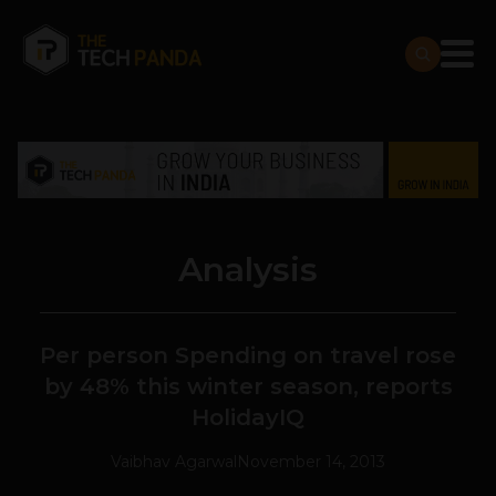
Analysis
Per person Spending on travel rose
by 48% this winter season, reports
HolidayIQ
Vaibhav Agarwal
November 14, 2013