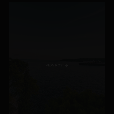
VIEW POST