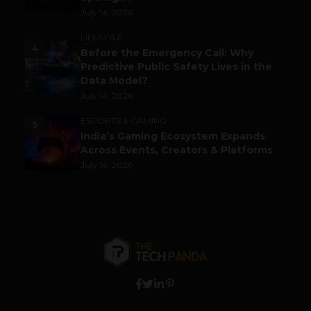
July 14, 2026
LIFESTYLE
4
Before the Emergency Call: Why
Predictive Public Safety Lives in the
Data Model?
July 14, 2026
ESPORTS & GAMING
5
India’s Gaming Ecosystem Expands
Across Events, Creators & Platforms
July 14, 2026