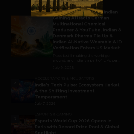
BUSINESS
Outbound & Inbound: Indian
Gaming Attracts German
1
Multinational Chemical
Producer & YouTube, Indian &
Denmark Pharma Tie Up &
Indian AI-Native Wearable & ID
Verification Enters US Market
Trade is still making the world go
around, and India is a part of it. As per...
July 9, 2026
ACCELERATORS & INCUBATORS
2
India’s Tech Pulse: Ecosystem Harkat
& the Shifting Investment
Temperament
July 7, 2026
ESPORTS & GAMING
3
Esports World Cup 2026 Opens in
Paris with Record Prize Pool & Global
Spotlight