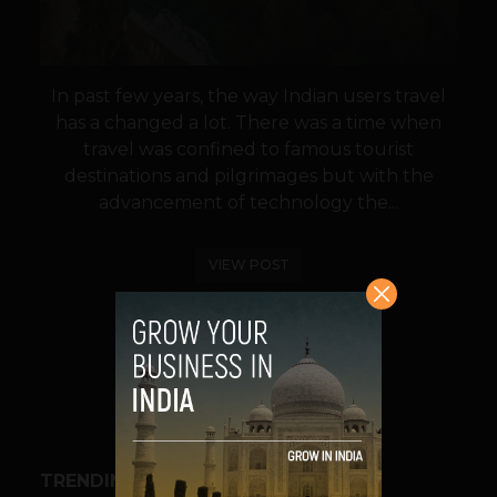
In past few years, the way Indian users travel
has a changed a lot. There was a time when
travel was confined to famous tourist
destinations and pilgrimages but with the
advancement of technology the...
VIEW POST
SHARE
TRENDING STORIES