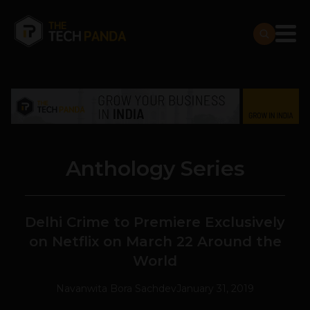
Anthology Series
Delhi Crime to Premiere Exclusively
on Netflix on March 22 Around the
World
Navanwita Bora Sachdev
January 31, 2019