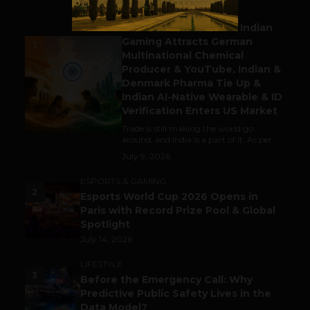
BUSINESS
Outbound & Inbound: Indian
Gaming Attracts German
1
Multinational Chemical
Producer & YouTube, Indian &
Denmark Pharma Tie Up &
Indian AI-Native Wearable & ID
Verification Enters US Market
Trade is still making the world go
around, and India is a part of it. As per...
July 9, 2026
ESPORTS & GAMING
2
Esports World Cup 2026 Opens in
Paris with Record Prize Pool & Global
Spotlight
July 14, 2026
LIFESTYLE
3
Before the Emergency Call: Why
Predictive Public Safety Lives in the
Data Model?