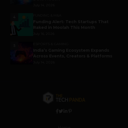
July 14, 2026
FUNDING & M&A
4
Funding Alert: Tech Startups That
Raked in Moolah This Month
July 16, 2026
ESPORTS & GAMING
5
India’s Gaming Ecosystem Expands
Across Events, Creators & Platforms
July 14, 2026
Home