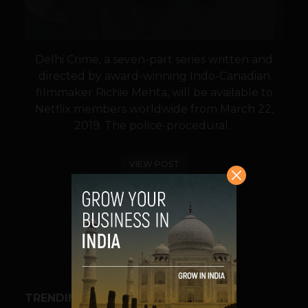
Delhi Crime, a seven-part series written and
directed by award-winning Indo-Canadian
filmmaker Richie Mehta, will be available to
Netflix members worldwide from March 22,
2019. The police-procedural...
VIEW POST
SHARE
TRENDING STORIES