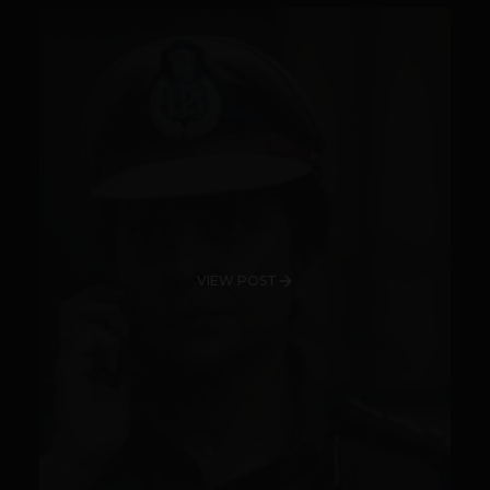
VIEW POST