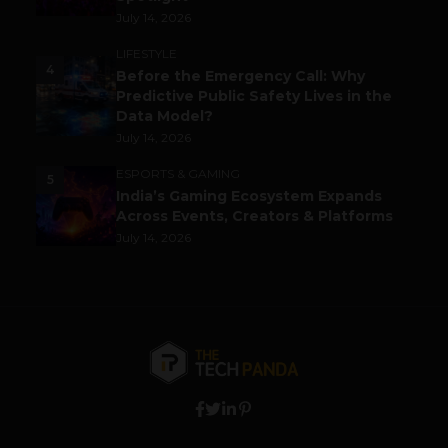
July 14, 2026
LIFESTYLE
4
Before the Emergency Call: Why
Predictive Public Safety Lives in the
Data Model?
July 14, 2026
ESPORTS & GAMING
5
India’s Gaming Ecosystem Expands
Across Events, Creators & Platforms
July 14, 2026