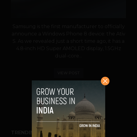
Samsung is the first manufacturer to officially
announce a Windows Phone 8 device: the Ativ
S. As we revealed just a short time ago, it has a
4.8-inch HD Super AMOLED display, 1.5GHz
dual-core...
VIEW POST
SHARE
TRENDING STORIES