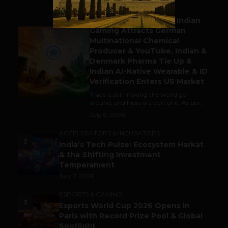
BUSINESS
Outbound & Inbound: Indian
Gaming Attracts German
1
Multinational Chemical
Producer & YouTube, Indian &
Denmark Pharma Tie Up &
Indian AI-Native Wearable & ID
Verification Enters US Market
Trade is still making the world go
around, and India is a part of it. As per...
July 9, 2026
ACCELERATORS & INCUBATORS
2
India’s Tech Pulse: Ecosystem Harkat
& the Shifting Investment
Temperament
July 7, 2026
ESPORTS & GAMING
3
Esports World Cup 2026 Opens in
Paris with Record Prize Pool & Global
Spotlight