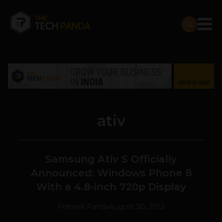
ativ
Samsung Ativ S Officially
Announced: Windows Phone 8
With a 4.8-inch 720p Display
Prateek Panda
August 30, 2012