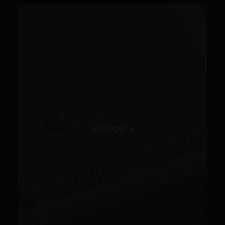
VIEW POST