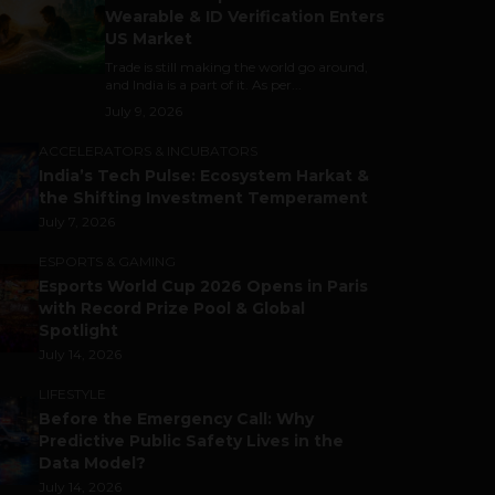
Wearable & ID Verification Enters
US Market
Trade is still making the world go around,
and India is a part of it. As per...
July 9, 2026
ACCELERATORS & INCUBATORS
India’s Tech Pulse: Ecosystem Harkat &
the Shifting Investment Temperament
July 7, 2026
ESPORTS & GAMING
Esports World Cup 2026 Opens in Paris
with Record Prize Pool & Global
Spotlight
July 14, 2026
LIFESTYLE
Before the Emergency Call: Why
Predictive Public Safety Lives in the
Data Model?
July 14, 2026