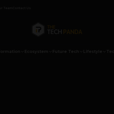
ur Team
Contact Us
formation
Ecosystem
Future Tech
Lifestyle
Tec