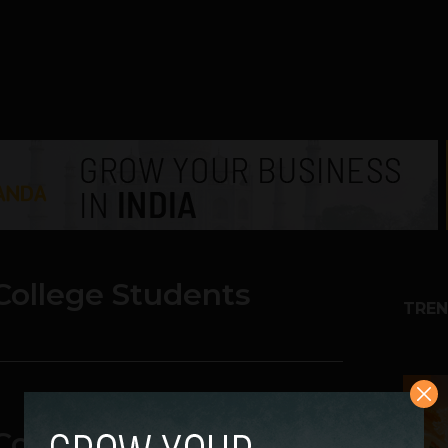
College Students
TREN
1
College Students