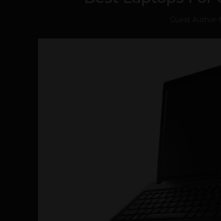
Guest Author
-