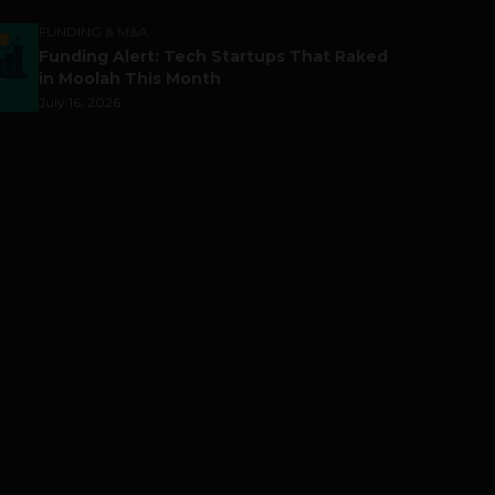
FUNDING & M&A
Funding Alert: Tech Startups That Raked
in Moolah This Month
July 16, 2026