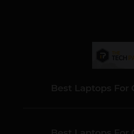
Best Laptops For 
Best Laptops For 