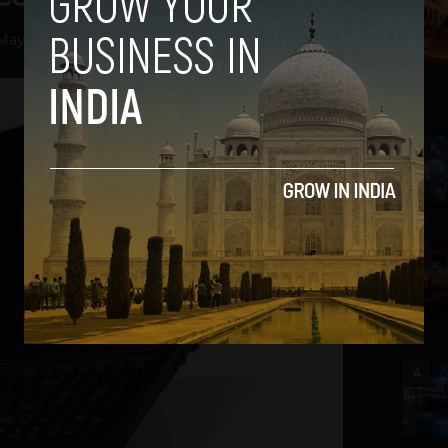
May 7, 2013
2
3
4