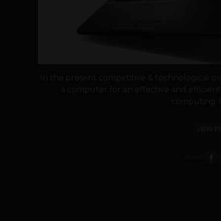
In the present competitive & technological pri
a computer for an effective and efficie
computing. E
VIEW P
SHARE