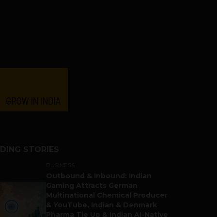
DING STORIES
BUSINESS
Outbound & Inbound: Indian
Gaming Attracts German
Multinational Chemical Producer
& YouTube, Indian & Denmark
Pharma Tie Up & Indian AI-Native