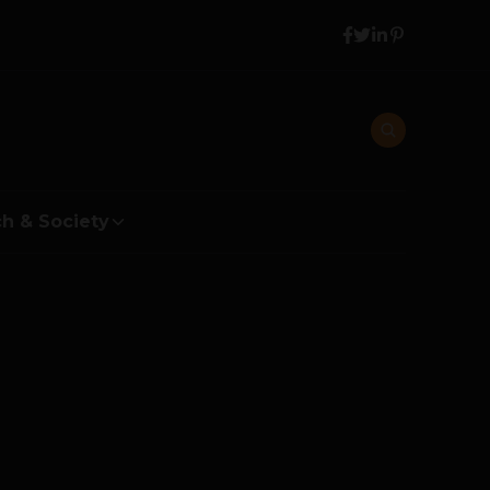
h & Society