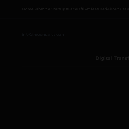
Home
Submit A Startup
#FaceOff
Get featured
About Us
O
info@thetechpanda.com
Digital Trans