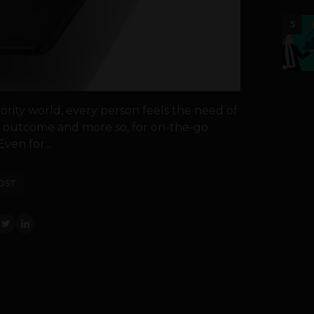
5
ority world, every person feels the need of
nt outcome and more so, for on-the-go
ven for...
OST