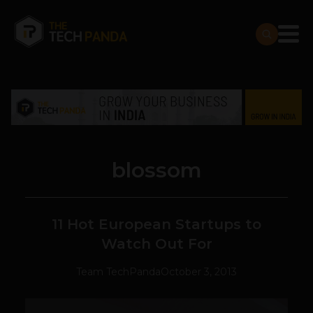
blossom
11 Hot European Startups to
Watch Out For
Team TechPanda
October 3, 2013