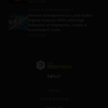
July 14, 2026
FINTECH & CRYPTOCURRENCY
Women Entrepreneurs Lead India’s
5
Digital Finance Shift with High
Adoption of Payments, Credit &
Investment Tools
July 15, 2026
Home
Submit A Startup
#FaceOff