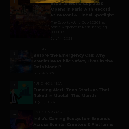
1
Esports World Cup 2026
Opens in Paris with Record
Prize Pool & Global Spotlight
The Esports World Cup 2026 has
officially opened in Paris, bringing
together...
July 14, 2026
LIFESTYLE
2
Before the Emergency Call: Why
Predictive Public Safety Lives in the
Data Model?
July 14, 2026
FUNDING & M&A
3
Funding Alert: Tech Startups That
Raked in Moolah This Month
July 16, 2026
ESPORTS & GAMING
4
India’s Gaming Ecosystem Expands
Across Events, Creators & Platforms