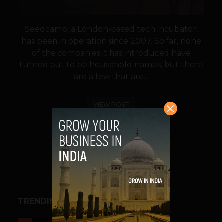
Seedcamp, a London-based tech incubator,
has been in operation since 2007. So far, none
of the companies it has introduced have
turned out to be household names, but there
are a few that are...
VIEW POST
SHARE
TRENDING STORIES
ESPORTS & GAMING