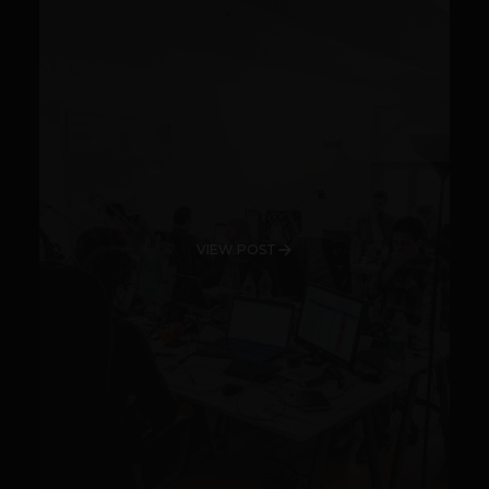
VIEW POST