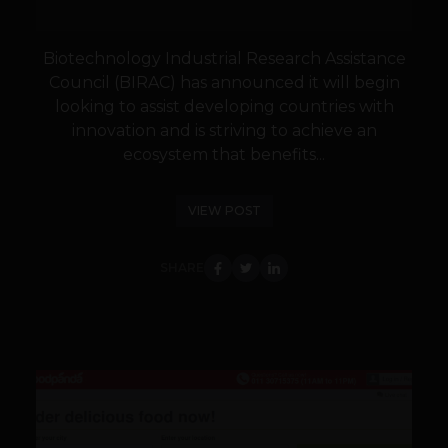
Biotechnology Industrial Research Assistance
Council (BIRAC) has announced it will begin
looking to assist developing countries with
innovation and is striving to achieve an
ecosystem that benefits...
VIEW POST
SHARE