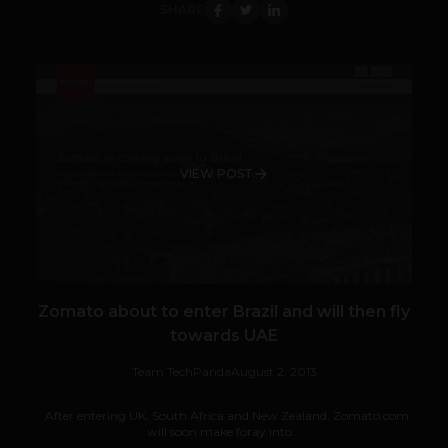
SHARE
VIEW POST
Zomato about to enter Brazil and will then fly
towards UAE
Team TechPanda
August 2, 2013
After entering UK, South Africa and New Zealand, Zomato.com
will soon make foray into...