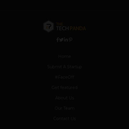
Home
Submit A Startup
#FaceOff
Get featured
About Us
Our Team
Contact Us