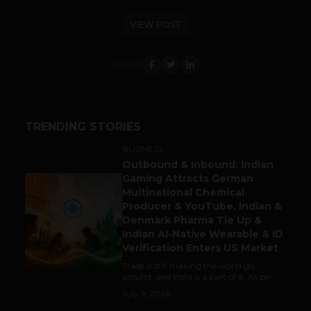
VIEW POST
SHARE
TRENDING STORIES
BUSINESS
Outbound & Inbound: Indian
Gaming Attracts German
1
Multinational Chemical
Producer & YouTube, Indian &
Denmark Pharma Tie Up &
Indian AI-Native Wearable & ID
Verification Enters US Market
Trade is still making the world go
around, and India is a part of it. As per...
July 9, 2026