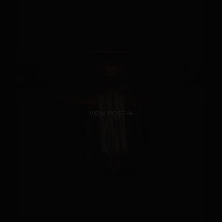
VIEW POST