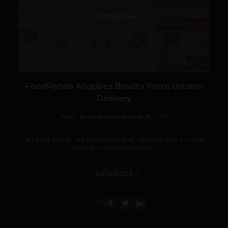
VIEW POST
FoodPanda Acquires Brazil’s Peixe Urbano
Delivery
Team TechPanda
September 19, 2013
Hellofood.com.br, the Brazilian unit of Hellofood.com, a Rocket
Internet backed online food...
VIEW POST
SHARE