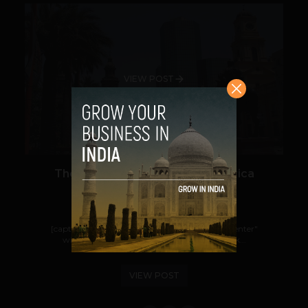
VIEW POST
The Startup Boom in Latin America
Team TechPanda
September 16, 2013
[caption id="attachment_14636" align="aligncenter"
width="700"] Santiago, Chile[/caption] Back...
VIEW POST