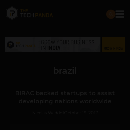
brazil
BIRAC backed startups to assist
developing nations worldwide
Nicolas Waddell
October 19, 2017