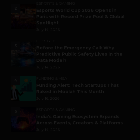
ESPORTS & GAMING
2
Esports World Cup 2026 Opens in
Paris with Record Prize Pool & Global
Spotlight
July 14, 2026
LIFESTYLE
3
Before the Emergency Call: Why
Predictive Public Safety Lives in the
Data Model?
July 14, 2026
FUNDING & M&A
4
Funding Alert: Tech Startups That
Raked in Moolah This Month
July 16, 2026
ESPORTS & GAMING
5
India’s Gaming Ecosystem Expands
Across Events, Creators & Platforms
July 14, 2026