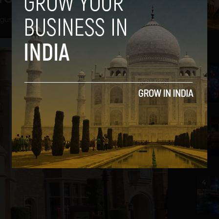
gust 29, 2013
2
3
4