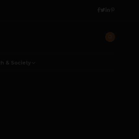
h & Society