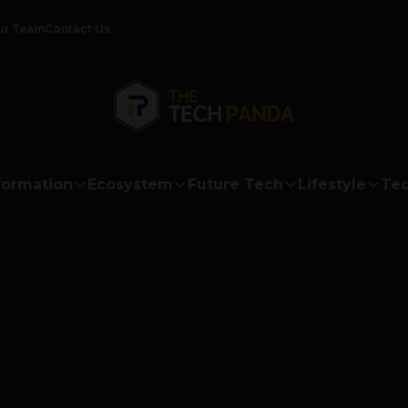
ur Team
Contact Us
formation
Ecosystem
Future Tech
Lifestyle
Tec