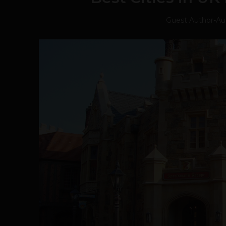
Guest Author
-
Au