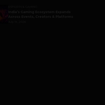
ESPORTS & GAMING
India’s Gaming Ecosystem Expands
Across Events, Creators & Platforms
July 14, 2026