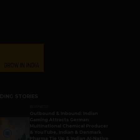
DING STORIES
BUSINESS
Outbound & Inbound: Indian
Gaming Attracts German
Multinational Chemical Producer
& YouTube, Indian & Denmark
Pharma Tie Up & Indian AI-Native