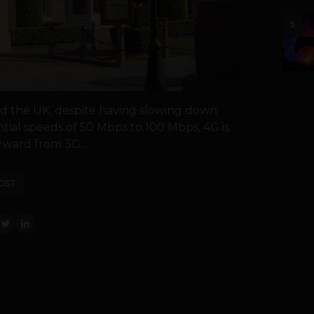
5
nd the UK, despite having slowing down
ial speeds of 50 Mbps to 100 Mbps, 4G is
rward from 3G...
OST