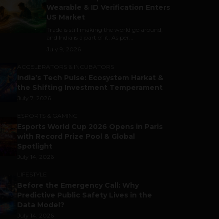
Wearable & ID Verification Enters
US Market
Trade is still making the world go around,
and India is a part of it. As per...
July 9, 2026
ACCELERATORS & INCUBATORS
India’s Tech Pulse: Ecosystem Harkat &
the Shifting Investment Temperament
July 7, 2026
ESPORTS & GAMING
Esports World Cup 2026 Opens in Paris
with Record Prize Pool & Global
Spotlight
July 14, 2026
LIFESTYLE
Before the Emergency Call: Why
Predictive Public Safety Lives in the
Data Model?
July 14, 2026