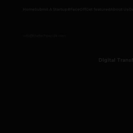
Home
Submit A Startup
#FaceOff
Get featured
About Us
O
info@thetechpanda.com
Digital Trans