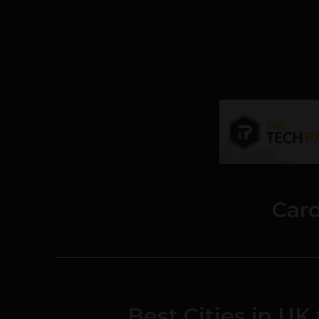
Card
Best Cities in UK