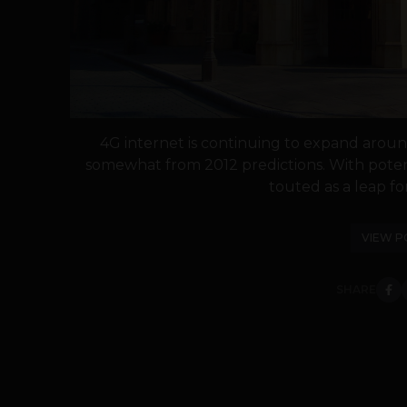
4G internet is continuing to expand arou
somewhat from 2012 predictions. With potent
touted as a leap fo
VIEW P
SHARE