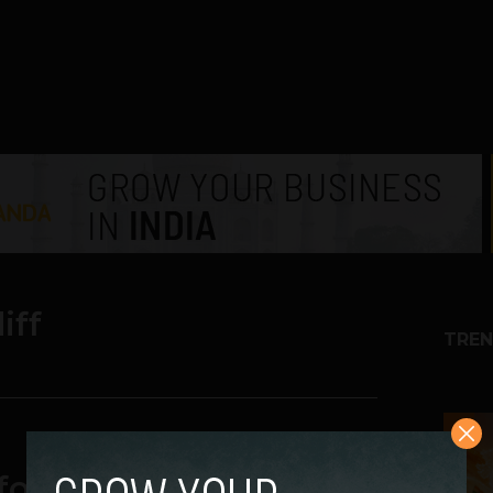
iff
TREN
1
 for 4G Coverage