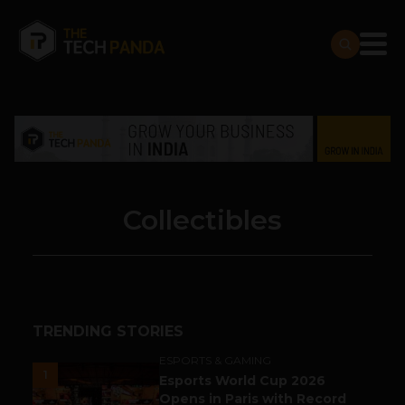
Collectibles
TRENDING STORIES
ESPORTS & GAMING
1
Esports World Cup 2026
Opens in Paris with Record