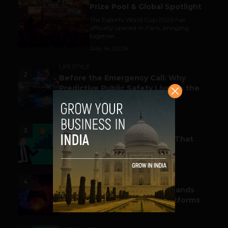
Prize Pool & Global Spotlight
The Esports World Cup 2026 has
officially opened in Paris, bringing
together...
July 14, 2026
LIFESTYLE
2
Before the Emergency Call: Why
Predictive Public Safety Lives in the
Data Model?
July 14, 2026
FUNDING & M&A
3
Funding Alert: Tech Startups That
Raked in Moolah This Month
July 16, 2026
ESPORTS & GAMING
4
India’s Gaming Ecosystem Expands
Across Events, Creators & Platforms
July 14, 2026