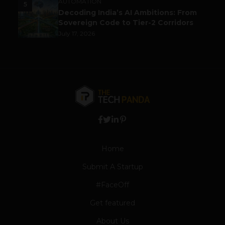
AUTOMATION
5
Decoding India’s AI Ambitions: From
Sovereign Code to Tier-2 Corridors
July 17, 2026
Home
Submit A Startup
#FaceOff
Get featured
About Us