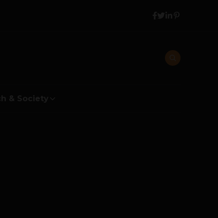
h & Society