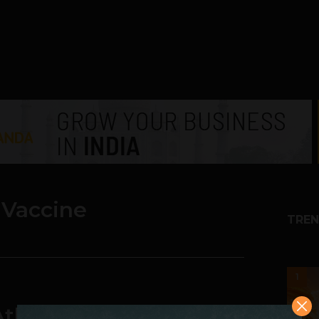
 Vaccine
TREN
1
tlassian Survey Finds