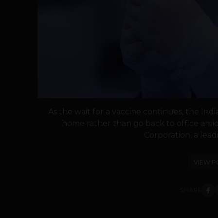
As the wait for a vaccine continues, the In
home rather than go back to office amid
Corporation, a leadi
VIEW P
SHARE