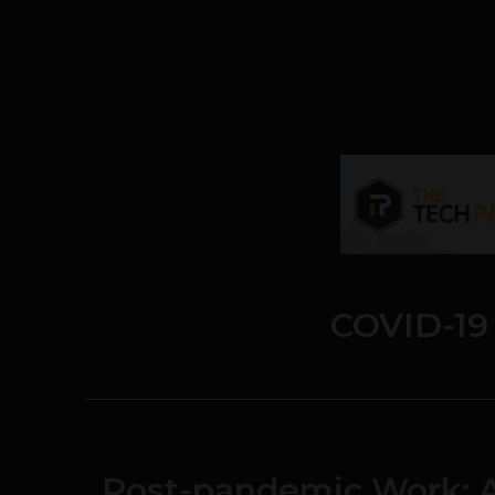
COVID-19
Post-pandemic Work: A