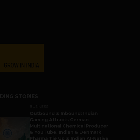
DING STORIES
BUSINESS
Outbound & Inbound: Indian
Gaming Attracts German
Multinational Chemical Producer
& YouTube, Indian & Denmark
Pharma Tie Up & Indian AI-Native