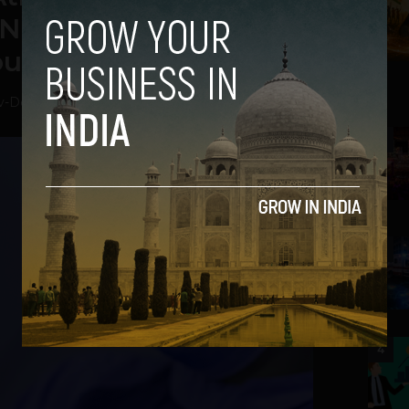
Nervous to Return to
out Vaccine
v
-
December 2, 2020
2
3
4