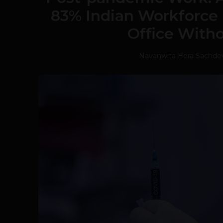
83% Indian Workforce 
Office With
Navanwita Bora Sachde