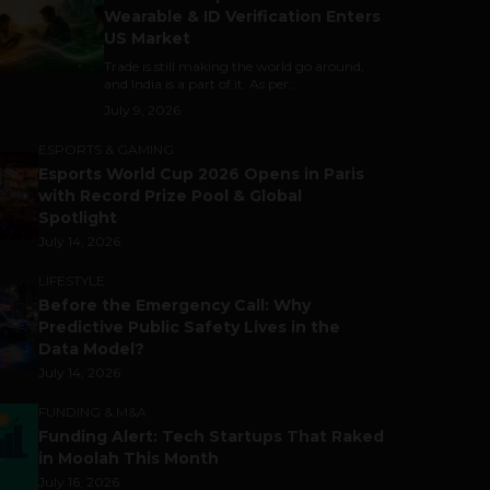
Wearable & ID Verification Enters
US Market
Trade is still making the world go around,
and India is a part of it. As per...
July 9, 2026
ESPORTS & GAMING
Esports World Cup 2026 Opens in Paris
with Record Prize Pool & Global
Spotlight
July 14, 2026
LIFESTYLE
Before the Emergency Call: Why
Predictive Public Safety Lives in the
Data Model?
July 14, 2026
FUNDING & M&A
Funding Alert: Tech Startups That Raked
in Moolah This Month
July 16, 2026