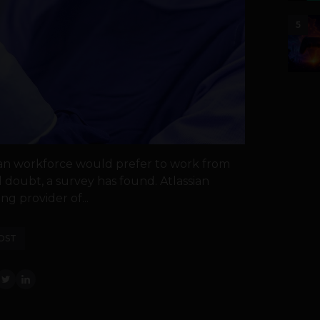
5
dian workforce would prefer to work from
 doubt, a survey has found. Atlassian
ng provider of...
OST