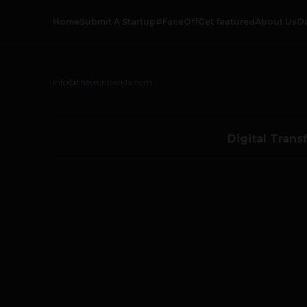
Home
Submit A Startup
#FaceOff
Get featured
About Us
O
info@thetechpanda.com
Digital Trans