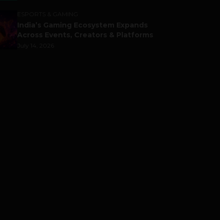
ESPORTS & GAMING
India’s Gaming Ecosystem Expands
Across Events, Creators & Platforms
July 14, 2026