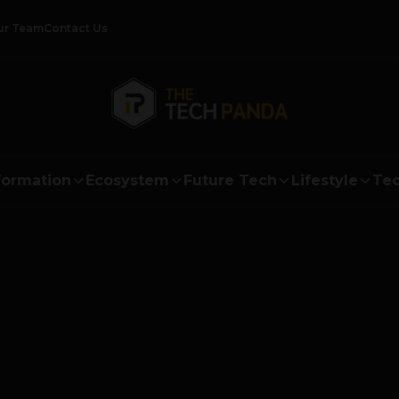
ur Team
Contact Us
formation
Ecosystem
Future Tech
Lifestyle
Tec