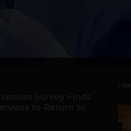
TREN
lassian Survey Finds
ervous to Return to
1