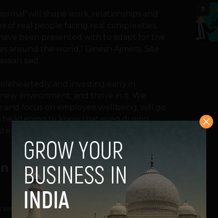
5
ormal’ will shape work, relationships and
s of real people facing real complexities.
 have been presented with to adapt for the
s around the world,” Dinesh Ajmera, Site
ssian said.
oleheartedly and investing early in
 new environment, and thrive in it. We
e and focus on employee wellbeing, will go
t’s heartening to know that even during
steadfast with an uptick in hiring,” he
han Before COVID-19
s were more likely to want to work