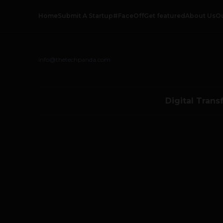
Home
Submit A Startup
#FaceOff
Get featured
About Us
O
info@thetechpanda.com
Digital Trans