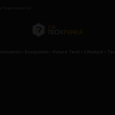
ur Team
Contact Us
formation
Ecosystem
Future Tech
Lifestyle
Tec