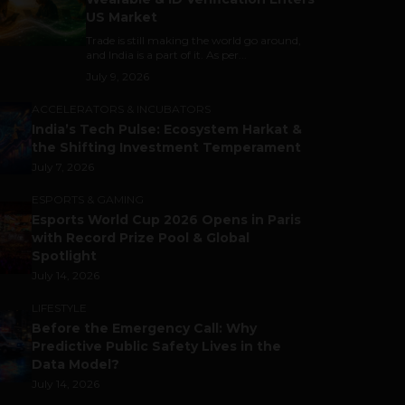
US Market
Trade is still making the world go around,
and India is a part of it. As per...
July 9, 2026
ACCELERATORS & INCUBATORS
India’s Tech Pulse: Ecosystem Harkat &
the Shifting Investment Temperament
July 7, 2026
ESPORTS & GAMING
Esports World Cup 2026 Opens in Paris
with Record Prize Pool & Global
Spotlight
July 14, 2026
LIFESTYLE
Before the Emergency Call: Why
Predictive Public Safety Lives in the
Data Model?
July 14, 2026