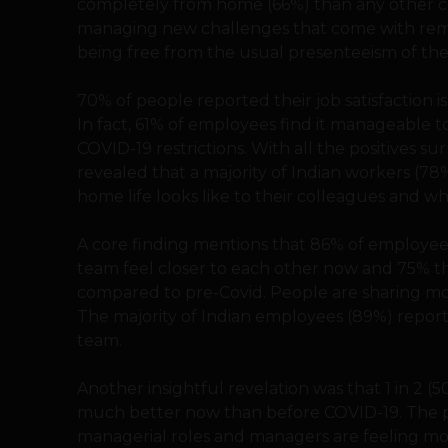
completely from home (66%) than any other co
managing new challenges that come with remot
being free from the usual presenteeism of the
70% of people reported their job satisfaction i
In fact, 61% of employees find it manageable 
COVID-19 restrictions. With all the positives 
revealed that a majority of Indian workers (7
home life looks like to their colleagues and wha
A core finding mentions that 86% of employee
team feel closer to each other now and 75% 
compared to pre-Covid. People are sharing mo
The majority of Indian employees (89%) reporte
team.
Another insightful revelation was that 1 in 2 (
much better now than before COVID-19. The pa
managerial roles and managers are feeling mor