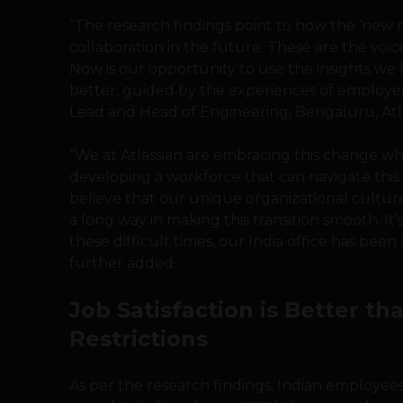
“The research findings point to how the ‘new n
collaboration in the future. These are the voice
Now is our opportunity to use the insights we
better, guided by the experiences of employee
Lead and Head of Engineering, Bengaluru, Atla
“We at Atlassian are embracing this change wh
developing a workforce that can navigate this
believe that our unique organizational cultur
a long way in making this transition smooth. I
these difficult times, our India office has been 
further added.
Job Satisfaction is Better t
Restrictions
As per the research findings, Indian employee