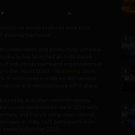
an workforce would prefer to work from
, a survey has found.
2
eam collaboration and productivity software
 products, has launched an India-based
 of individuals, teams and organizations in
to the report titled –
Reworking Work:
3
3% of employees in India are still nervous
accine and restrictions are still in place.
ducted by Australian research agency
lobal survey conducted in early 2020 with
4
Germany and France using observational,
logies. In India, 1,425 participants from
our weeks in October 2020.