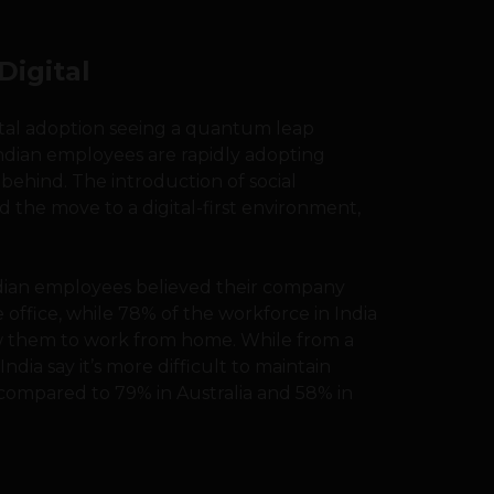
Digital
ital adoption seeing a quantum leap
ndian employees are rapidly adopting
ft behind. The introduction of social
 the move to a digital-first environment,
ndian employees believed their company
 office, while 78% of the workforce in India
ow them to work from home. While from a
ndia say it’s more difficult to maintain
compared to 79% in Australia and 58% in