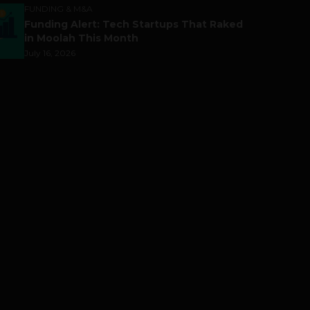
FUNDING & M&A
Funding Alert: Tech Startups That Raked
in Moolah This Month
July 16, 2026