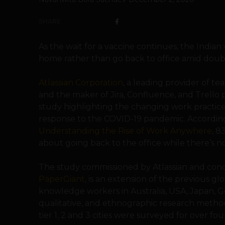
SHARE
As the wait for a vaccine continues, the Indi
home rather than go back to office amid doubt
Atlassian Corporation
, a leading provider of t
and the maker of Jira, Confluence, and Trello
study highlighting the changing work practices
response to the COVID-19 pandemic. According 
Understanding the Rise of Work Anywhere
, 8
about going back to the office while there’s no v
The study commissioned by Atlassian and con
PaperGiant
, is an extension of the previous g
knowledge workers in Australia, USA, Japan, 
qualitative, and ethnographic research methodo
tier 1, 2 and 3 cities were surveyed for over f