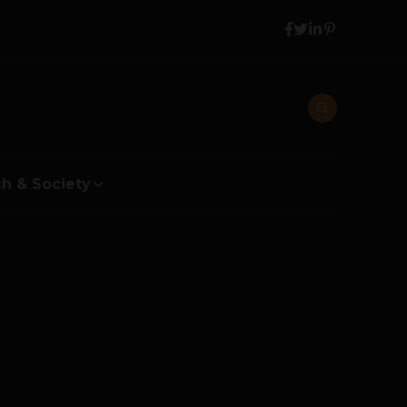
h & Society