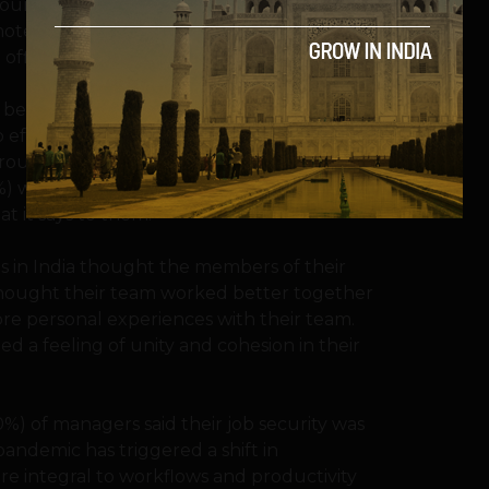
untry surveyed. While people are still
e work, many reported a sense of ‘relief’
 office environment.
s better than before COVID-19 restrictions.
to effectively work at home during the
surrounding remote work, the study also
8%) were actually worried about what their
t it says to them.
s in India thought the members of their
thought their team worked better together
re personal experiences with their team.
d a feeling of unity and cohesion in their
50%) of managers said their job security was
ndemic has triggered a shift in
e integral to workflows and productivity