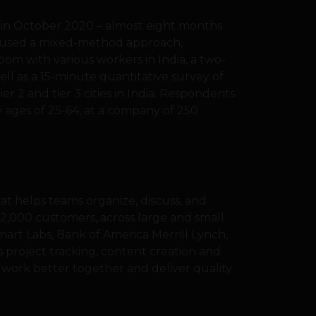
in October 2020 – almost eight months
 used a mixed-method approach,
om with various workers in India, a two-
well as a 15-minute quantitative survey of
er 2 and tier 3 cities in India. Respondents
 ages of 25-64, at a company of 250
hat helps teams organize, discuss, and
,000 customers, across large and small
mart Labs, Bank of America Merrill Lynch,
’s project tracking, content creation and
work better together and deliver quality