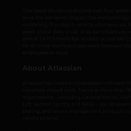
The research was conducted over four weeks 
since the pandemic began. The methodology
combining 19 in-depth remote interviews via Zo
week global diary study of six participants as 
almost 1,400 knowledge workers across tier 1, ti
for all three methodologies were between the
employees or more.
About Atlassian
Atlassian has created collaboration software t
complete shared work. Teams at more than 182
organizations – including General Motors, Wal
Lyft, Verizon, Spotify, and NASA – use Atlassian
sharing, and service management products to 
results on time.