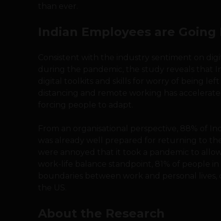
than ever.
Indian Employees are Going 
Consistent with the industry sentiment on dig
during the pandemic, the study reveals that I
digital toolkits and skills for worry of being le
distancing and remote working has accelerated
forcing people to adapt.
From an organisational perspective, 88% of I
was already well prepared for returning to the
were annoyed that it took a pandemic to all
work-life balance standpoint, 81% of people in I
boundaries between work and personal lives, 
the US.
About the Research