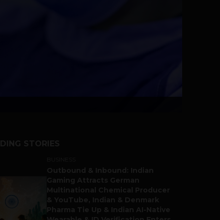
DING STORIES
BUSINESS
Outbound & Inbound: Indian
Gaming Attracts German
Multinational Chemical Producer
& YouTube, Indian & Denmark
Pharma Tie Up & Indian AI-Native
Wearable & ID Verification Enters