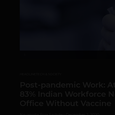
5
HEADLINE
TECH & SOCIETY
Post-pandemic Work: At
83% Indian Workforce N
Office Without Vaccine
Navanwita Bora Sachdev
-
December 2, 2020