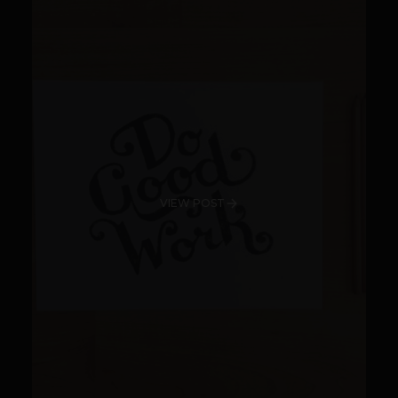
VIEW POST