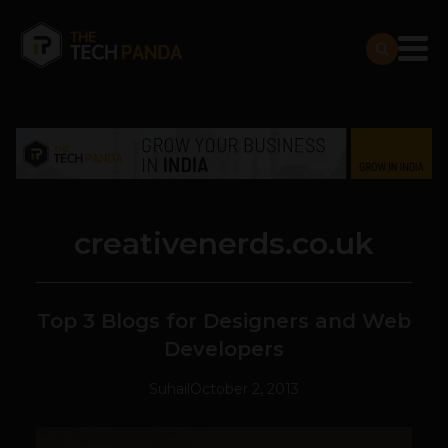
creativenerds.co.uk
Top 3 Blogs for Designers and Web
Developers
Suhail
October 2, 2013