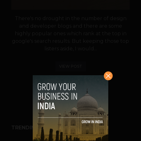
There's no drought in the number of design
and developer blogs and there are some
highly popular ones which rank at the top in
google's search results. But keeping those top
listers aside, I would...
VIEW POST
SHARE
TRENDING STORIES
BUSINESS