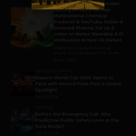
Outbound & Inbound: Indian
Gaming Attracts German
1
Multinational Chemical
Producer & YouTube, Indian &
Denmark Pharma Tie Up &
Indian AI-Native Wearable & ID
Verification Enters US Market
Trade is still making the world go
around, and India is a part of it. As per...
July 9, 2026
ESPORTS & GAMING
2
Esports World Cup 2026 Opens in
Paris with Record Prize Pool & Global
Spotlight
July 14, 2026
LIFESTYLE
3
Before the Emergency Call: Why
Predictive Public Safety Lives in the
Data Model?
July 14, 2026