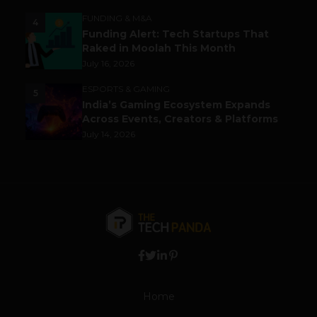
FUNDING & M&A
4
Funding Alert: Tech Startups That
Raked in Moolah This Month
July 16, 2026
ESPORTS & GAMING
5
India’s Gaming Ecosystem Expands
Across Events, Creators & Platforms
July 14, 2026
Home