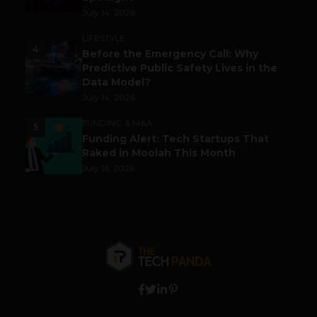
July 14, 2026
LIFESTYLE
4
Before the Emergency Call: Why
Predictive Public Safety Lives in the
Data Model?
July 14, 2026
FUNDING & M&A
5
Funding Alert: Tech Startups That
Raked in Moolah This Month
July 16, 2026