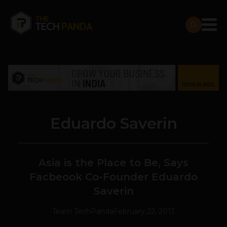
Eduardo Saverin
Asia is the Place to Be, Says
Facbeook Co-Founder Eduardo
Saverin
Team TechPanda
February 22, 2013