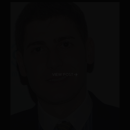
VIEW POST