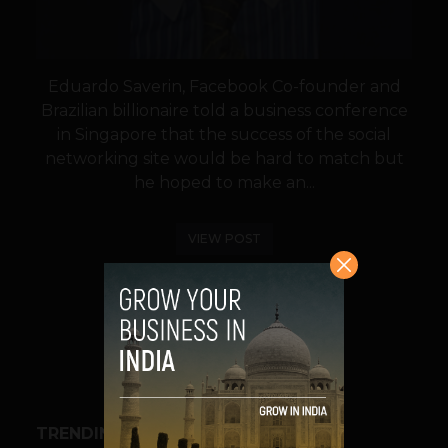
Eduardo Saverin, Facebook Co-founder and
Brazilian billionaire told a business conference
in Singapore that the success of the social
networking site would be hard to match but
he hoped to make an...
VIEW POST
SHARE
TRENDING STORIES