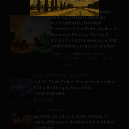
BUSINESS
Outbound & Inbound: Indian
Gaming Attracts German
1
Multinational Chemical
Producer & YouTube, Indian &
Denmark Pharma Tie Up &
Indian AI-Native Wearable & ID
Verification Enters US Market
Trade is still making the world go
around, and India is a part of it. As per...
July 9, 2026
ACCELERATORS & INCUBATORS
2
India’s Tech Pulse: Ecosystem Harkat
& the Shifting Investment
Temperament
July 7, 2026
ESPORTS & GAMING
3
Esports World Cup 2026 Opens in
Paris with Record Prize Pool & Global
Spotlight