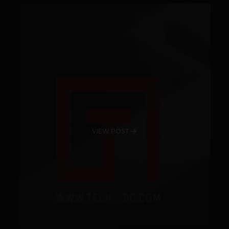
VIEW POST