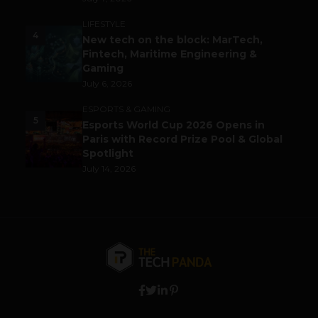
LIFESTYLE
4
New tech on the block: MarTech,
Fintech, Maritime Engineering &
Gaming
July 6, 2026
ESPORTS & GAMING
5
Esports World Cup 2026 Opens in
Paris with Record Prize Pool & Global
Spotlight
July 14, 2026