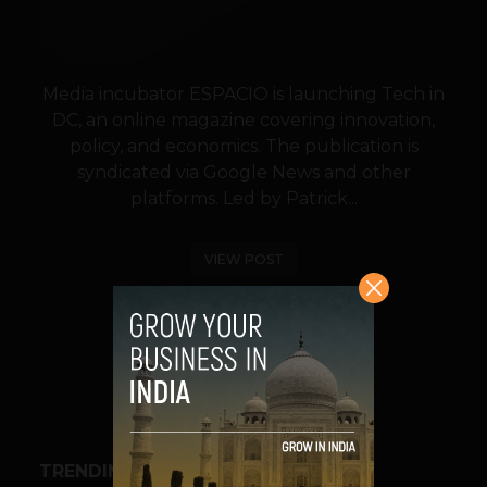
Media incubator ESPACIO is launching Tech in
DC, an online magazine covering innovation,
policy, and economics. The publication is
syndicated via Google News and other
platforms. Led by Patrick...
VIEW POST
SHARE
TRENDING STORIES