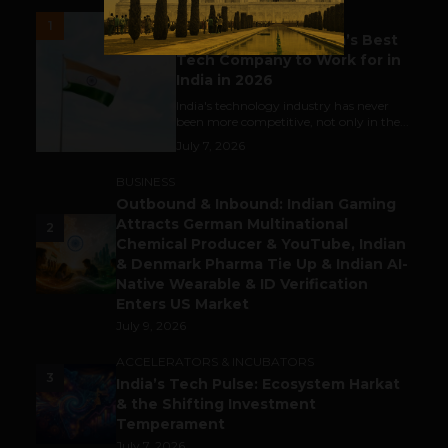
UNCATEGORIZED
1
Meet The Tech Panda’s Best
Tech Company to Work for in
India in 2026
India's technology industry has never
been more competitive, not only in the...
July 7, 2026
BUSINESS
Outbound & Inbound: Indian Gaming
Attracts German Multinational
2
Chemical Producer & YouTube, Indian
& Denmark Pharma Tie Up & Indian AI-
Native Wearable & ID Verification
Enters US Market
July 9, 2026
ACCELERATORS & INCUBATORS
3
India’s Tech Pulse: Ecosystem Harkat
& the Shifting Investment
Temperament
July 7, 2026