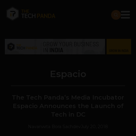
Espacio
The Tech Panda’s Media Incubator
Espacio Announces the Launch of
Tech in DC
Navanwita Bora Sachdev
July 20, 2018