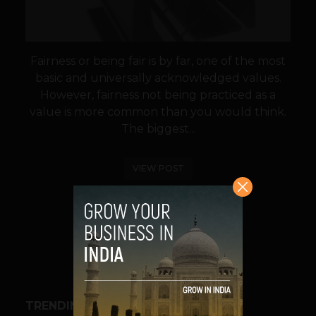
Fairness or being fair is by far, one of the most
basic and universally acknowledged values.
However, fairness not being practiced as a
value is more common than you would think.
The biggest...
VIEW POST
SHARE
TRENDING STORIES