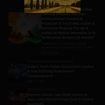
BUSINESS
Outbound & Inbound: Indian
Gaming Attracts German
1
Multinational Chemical
Producer & YouTube, Indian &
Denmark Pharma Tie Up &
Indian AI-Native Wearable & ID
Verification Enters US Market
Trade is still making the world go
around, and India is a part of it. As per...
July 9, 2026
ACCELERATORS & INCUBATORS
2
India’s Tech Pulse: Ecosystem Harkat
& the Shifting Investment
Temperament
July 7, 2026
ESPORTS & GAMING
3
Esports World Cup 2026 Opens in
Paris with Record Prize Pool & Global
Spotlight