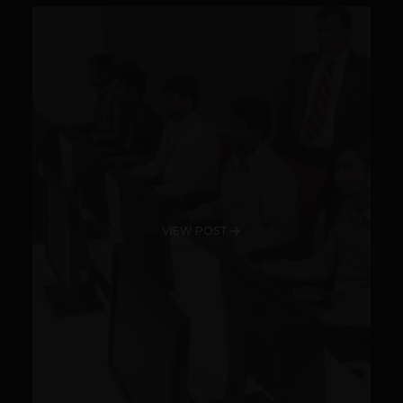
VIEW POST