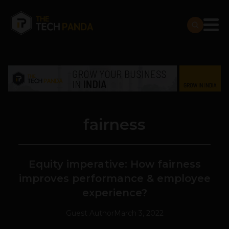
fairness
Equity imperative: How fairness
improves performance & employee
experience?
Guest Author
March 3, 2022