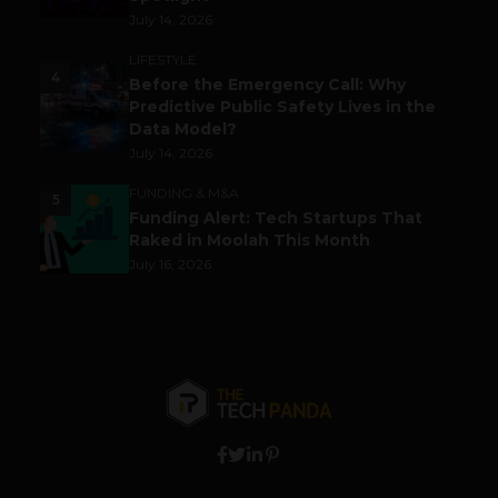
July 14, 2026
LIFESTYLE
4
Before the Emergency Call: Why
Predictive Public Safety Lives in the
Data Model?
July 14, 2026
FUNDING & M&A
5
Funding Alert: Tech Startups That
Raked in Moolah This Month
July 16, 2026