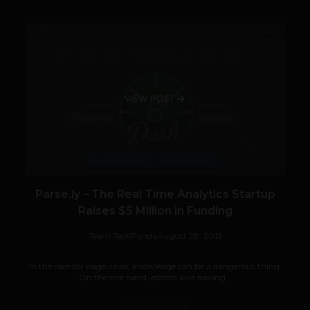
VIEW POST
Parse.ly – The Real Time Analytics Startup
Raises $5 Million in Funding
Team TechPanda
August 28, 2013
In the race for pageviews, knowledge can be a dangerous thing.
On the one hand, editors love having...