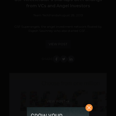
from VCs and Angel Investors
Team TechPanda
August 28, 2013
GSF Superangels, the angel investment network floated by
Rajesh Sawhney who also started GSF...
VIEW POST
SHARE
VIEW POST