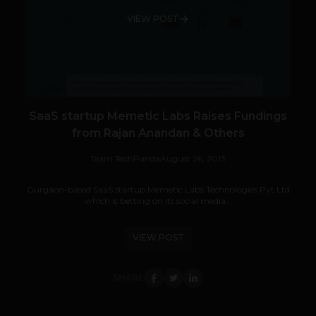
VIEW POST
SaaS startup Memetic Labs Raises Fundings
from Rajan Anandan & Others
Team TechPanda
August 26, 2013
Gurgaon-based SaaS startup Memetic Labs Technologies Pvt Ltd
which is betting on its social media...
VIEW POST
SHARE