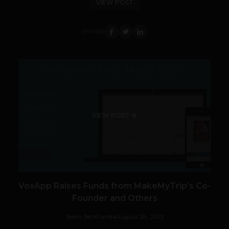
VIEW POST
SHARE
VIEW POST
VoxApp Raises Funds from MakeMyTrip’s Co-
Founder and Others
Team TechPanda
August 28, 2013