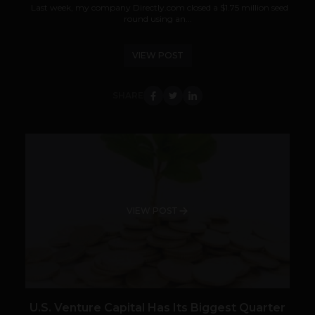
Last week, my company Directly.com closed a $1.75 million seed
round using an...
VIEW POST
SHARE
VIEW POST
U.S. Venture Capital Has Its Biggest Quarter