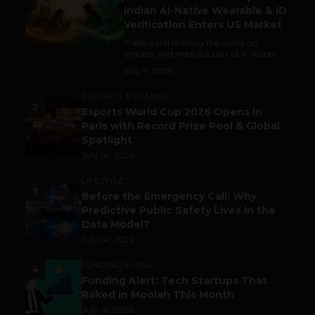
Indian AI-Native Wearable & ID
Verification Enters US Market
Trade is still making the world go
around, and India is a part of it. As per...
July 9, 2026
ESPORTS & GAMING
2
Esports World Cup 2026 Opens in
Paris with Record Prize Pool & Global
Spotlight
July 14, 2026
LIFESTYLE
3
Before the Emergency Call: Why
Predictive Public Safety Lives in the
Data Model?
July 14, 2026
FUNDING & M&A
4
Funding Alert: Tech Startups That
Raked in Moolah This Month
July 16, 2026