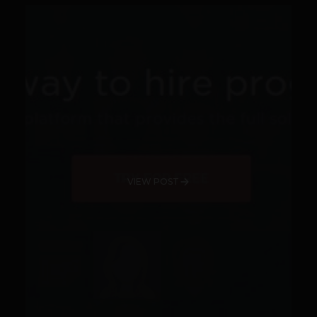
VIEW POST