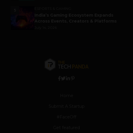
ESPORTS & GAMING
5
India’s Gaming Ecosystem Expands
Across Events, Creators & Platforms
July 14, 2026
Home
Submit A Startup
#FaceOff
Get featured