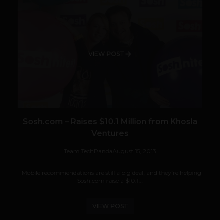
VIEW POST
Sosh.com – Raises $10.1 Million from Khosla
Ventures
Team TechPanda
August 15, 2013
Mobile recommendations are still a big deal, and they’re helping
Sosh.com raise a $10.1...
VIEW POST