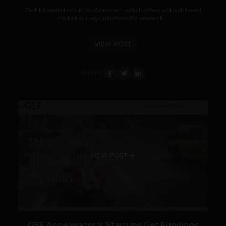
Delhi-based startup VoxApp.com, which offers a cloud-based
mobile surveys platform for research...
VIEW POST
SHARE
VIEW POST
GSF Accelerator’s Startups Get Fundings