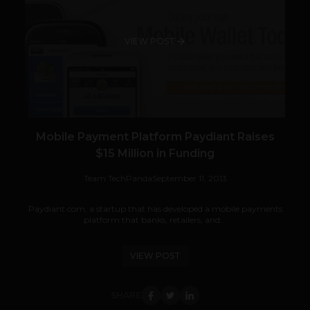
VIEW POST
Mobile Payment Platform Paydiant Raises
$15 Million in Funding
Team TechPanda
September 11, 2013
Paydiant.com, a startup that has developed a mobile payments
platform that banks, retailers, and...
VIEW POST
SHARE