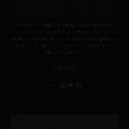
Bangalore- and California-based Interview
Street, Inc, which offers a technical recruiting
platform Interviewstreet.com for enterprises, is
looking to triple its customer base to more
than 20,000 by...
VIEW POST
SHARE