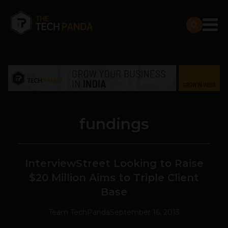
fundings
InterviewStreet Looking to Raise
$20 Million Aims to Triple Client
Base
Team TechPanda
September 16, 2013