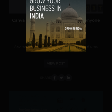
Canva – A Graphic Design Platform Anyone
Can Use
Team TechPanda
August 27, 2013
A company called Canva.com from Sydney, Australia, has
launched what it hopes will become the...
VIEW POST
SHARE