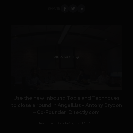
SHARE
VIEW POST
Use the new Inbound Tools and Technques
to close a round in AngelList – Antony Brydon
– Co-Founder, Directly.com
Team TechPanda
August 12, 2013