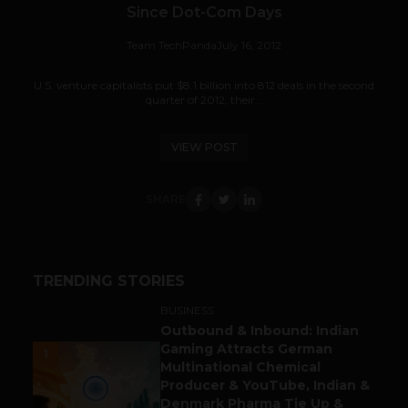
Since Dot-Com Days
Team TechPanda
July 16, 2012
U.S. venture capitalists put $8.1 billion into 812 deals in the second
quarter of 2012, their...
VIEW POST
SHARE
TRENDING STORIES
BUSINESS
Outbound & Inbound: Indian
Gaming Attracts German
1
Multinational Chemical
Producer & YouTube, Indian &
Denmark Pharma Tie Up &