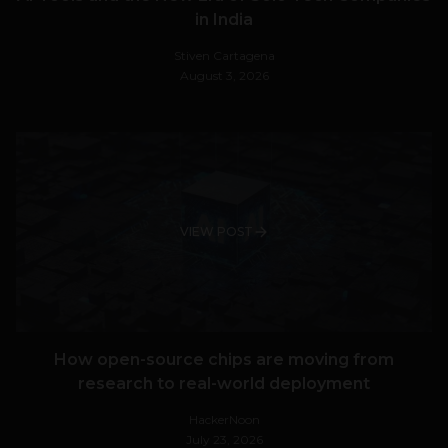
in India
Stiven Cartagena
August 3, 2026
VIEW POST
How open-source chips are moving from
research to real-world deployment
HackerNoon
July 23, 2026