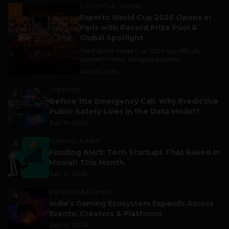
ESPORTS & GAMING
1
Esports World Cup 2026 Opens in
Paris with Record Prize Pool &
Global Spotlight
The Esports World Cup 2026 has officially
opened in Paris, bringing together...
July 14, 2026
LIFESTYLE
2
Before the Emergency Call: Why Predictive
Public Safety Lives in the Data Model?
July 14, 2026
FUNDING & M&A
3
Funding Alert: Tech Startups That Raked in
Moolah This Month
July 16, 2026
ESPORTS & GAMING
4
India’s Gaming Ecosystem Expands Across
Events, Creators & Platforms
July 14, 2026