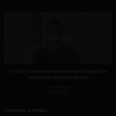
VIEW POST
How AI is unlocking real estate profitability as
GetCovered acquires Revyse
Stiven Cartagena
June 24, 2026
TRENDING STORIES