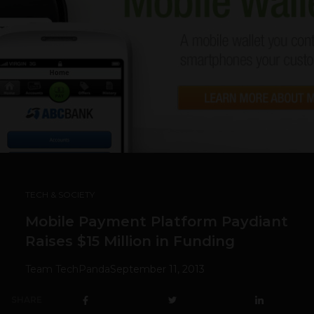
TECH & SOCIETY
Mobile Payment Platform Paydiant
Raises $15 Million in Funding
Team TechPanda
September 11, 2013
SHARE