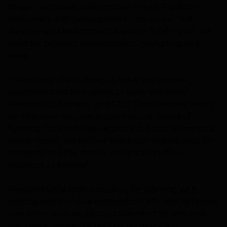
Stage 1 Ventures, and another one of Paydiant’s
customers, also participated in the round. Not
surprisingly, the company says the funding will be
used for product development, marketing and
sales.
“Everybody that’s trying to solve the mobile
payments problem seems to have Visa envy,”
Paydiant co-founder and CEO Chris Gardner told in
an interview last year around its last round of
funding. “We said, hey, regardless if that becomes a
viable model, we believe there’s an opportunity for
someone to offer mobile wallets and offers
solutions to brands.”
Paydiant’s platform is notable for working with
existing point-of-sale terminals, ATMS, smartphones,
and other devices, without the need for any new
hardware. Instead of betting on near-field