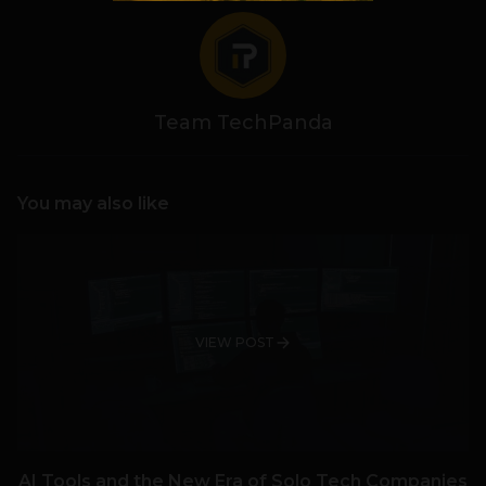
Team TechPanda
You may also like
VIEW POST
AI Tools and the New Era of Solo Tech Companies