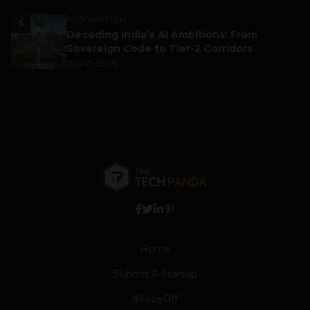
AUTOMATION
5
Decoding India’s AI Ambitions: From
Sovereign Code to Tier-2 Corridors
July 17, 2026
Home
Submit A Startup
#FaceOff