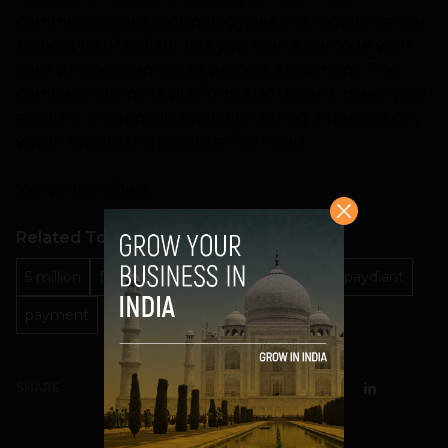
communications technology like the mobile-carrier
backed Isis, Paydiant lets you scan a barcode with
your phone’s camera to process a payment. The
company claims its platform also doesn’t make your
account credentials available during a transaction,
which lowers the potential for fraud.
Via: VentureBeat
Related Topics
5 million
fundings
Investment
Mobile
paydiant
payment
SHARE