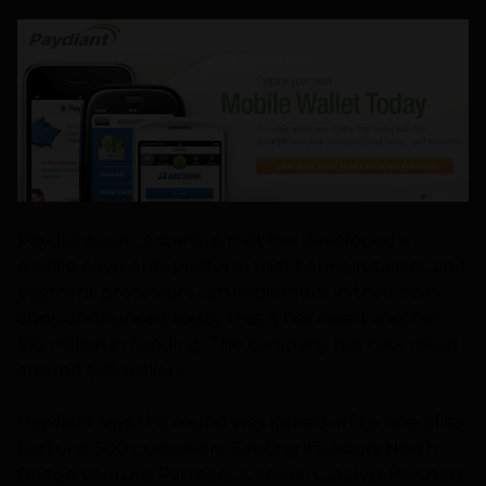
Paydiant.com, a startup that has developed a
mobile payments platform that banks, retailers, and
payment processors can implement in their own
apps, announced today that it has raised another
$15 million in funding. The company has now raised
around $35 million.
Paydiant says the round was kicked off by one of its
Fortune 500 customers. Existing investors North
Bridge Venture Partners, General Catalyst Partners