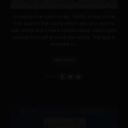
Loved by the community, Testify is one of the
first apps in the world which lets you record,
edit share and create collaborative videos with
people from all around the world. The app is
released on...
VIEW POST
SHARE