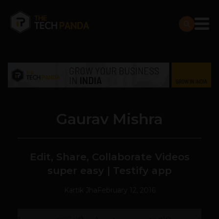
Gaurav Mishra
Edit, Share, Collaborate Videos
super easy | Testify app
Kartik Jha
February 12, 2016