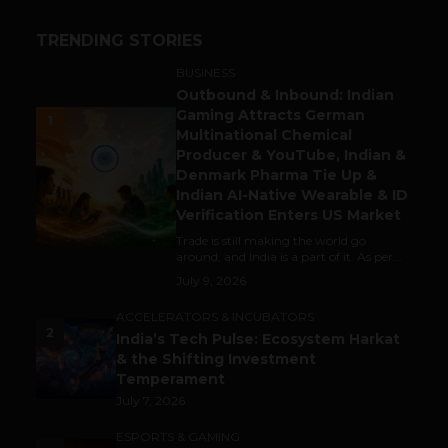
TRENDING STORIES
BUSINESS
Outbound & Inbound: Indian
Gaming Attracts German
1
Multinational Chemical
Producer & YouTube, Indian &
Denmark Pharma Tie Up &
Indian AI-Native Wearable & ID
Verification Enters US Market
Trade is still making the world go
around, and India is a part of it. As per...
July 9, 2026
ACCELERATORS & INCUBATORS
2
India’s Tech Pulse: Ecosystem Harkat
& the Shifting Investment
Temperament
July 7, 2026
ESPORTS & GAMING