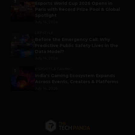
3
Esports World Cup 2026 Opens in
Paris with Record Prize Pool & Global
Spotlight
July 14, 2026
LIFESTYLE
4
Before the Emergency Call: Why
Predictive Public Safety Lives in the
Data Model?
July 14, 2026
ESPORTS & GAMING
5
India’s Gaming Ecosystem Expands
Across Events, Creators & Platforms
July 14, 2026