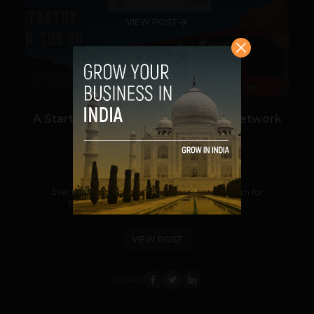
VIEW POST
A Startup Bus tour to build a large network
of Buspreneurs!
Anmol Sabherwal
April 7, 2014
Ever heard about a 'Buspreneur'? It's a new term for
Entrepreneurs on a bus ride, determined to...
VIEW POST
SHARE