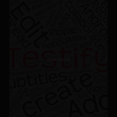
VIEW POST