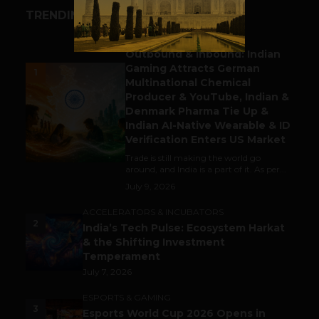
TRENDING STORIES
BUSINESS
Outbound & Inbound: Indian
Gaming Attracts German
1
Multinational Chemical
Producer & YouTube, Indian &
Denmark Pharma Tie Up &
Indian AI-Native Wearable & ID
Verification Enters US Market
Trade is still making the world go
around, and India is a part of it. As per...
July 9, 2026
ACCELERATORS & INCUBATORS
2
India’s Tech Pulse: Ecosystem Harkat
& the Shifting Investment
Temperament
July 7, 2026
ESPORTS & GAMING
3
Esports World Cup 2026 Opens in