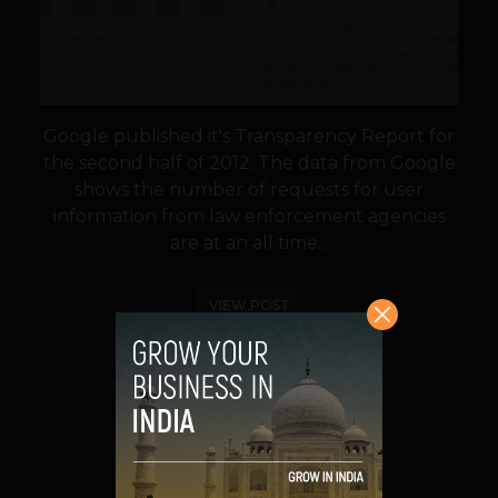
Google published it's Transparency Report for
the second half of 2012. The data from Google
shows the number of requests for user
information from law enforcement agencies
are at an all time...
VIEW POST
SHARE