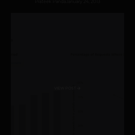
Prateek Panda
January 24, 2013
VIEW POST