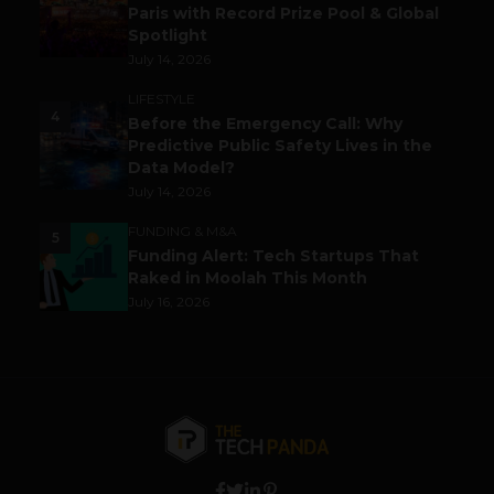
Paris with Record Prize Pool & Global
Spotlight
July 14, 2026
LIFESTYLE
4
Before the Emergency Call: Why
Predictive Public Safety Lives in the
Data Model?
July 14, 2026
FUNDING & M&A
5
Funding Alert: Tech Startups That
Raked in Moolah This Month
July 16, 2026