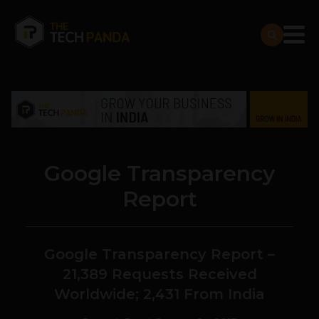
Google Transparency
Report
Google Transparency Report –
21,389 Requests Received
Worldwide; 2,431 From India