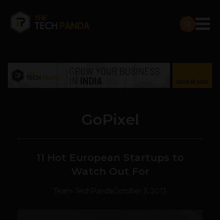
GoPixel
11 Hot European Startups to
Watch Out For
Team TechPanda
October 3, 2013