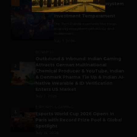
1
India’s Tech Pulse: Ecosystem
Harkat & the Shifting
Investment Temperament
The Tech Panda examines the forces
shaping ecosystem behaviour and
investment...
July 7, 2026
BUSINESS
Outbound & Inbound: Indian Gaming
Attracts German Multinational
2
Chemical Producer & YouTube, Indian
& Denmark Pharma Tie Up & Indian AI-
Native Wearable & ID Verification
Enters US Market
July 9, 2026
ESPORTS & GAMING
3
Esports World Cup 2026 Opens in
Paris with Record Prize Pool & Global
Spotlight
July 14, 2026