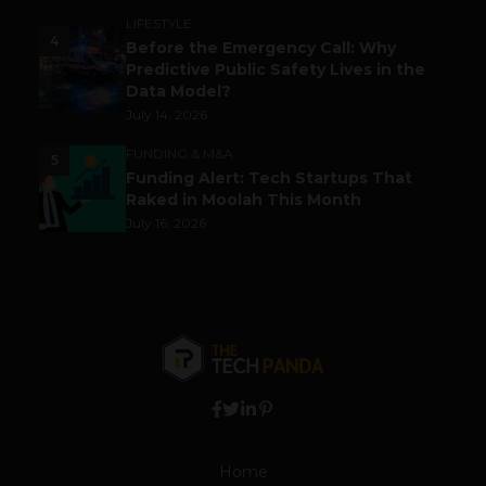
LIFESTYLE
4
Before the Emergency Call: Why
Predictive Public Safety Lives in the
Data Model?
July 14, 2026
FUNDING & M&A
5
Funding Alert: Tech Startups That
Raked in Moolah This Month
July 16, 2026
Home