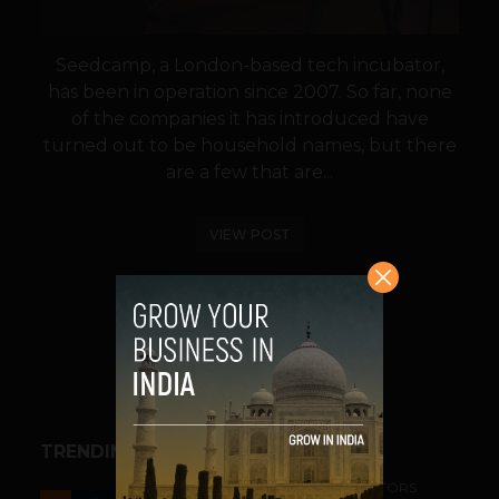
Seedcamp, a London-based tech incubator,
has been in operation since 2007. So far, none
of the companies it has introduced have
turned out to be household names, but there
are a few that are...
VIEW POST
SHARE
TRENDING STORIES
ACCELERATORS & INCUBATORS