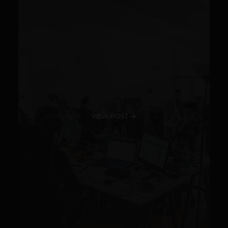
VIEW POST