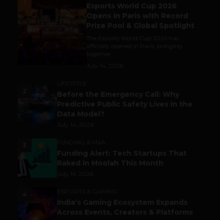
1
Esports World Cup 2026
Opens in Paris with Record
Prize Pool & Global Spotlight
The Esports World Cup 2026 has
officially opened in Paris, bringing
together...
July 14, 2026
LIFESTYLE
2
Before the Emergency Call: Why
Predictive Public Safety Lives in the
Data Model?
July 14, 2026
FUNDING & M&A
3
Funding Alert: Tech Startups That
Raked in Moolah This Month
July 16, 2026
ESPORTS & GAMING
4
India’s Gaming Ecosystem Expands
Across Events, Creators & Platforms