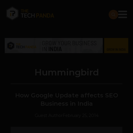
Hummingbird
How Google Update affects SEO
Business in India
Guest Author
February 25, 2014