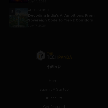
July 14, 2026
AUTOMATION
5
Decoding India’s AI Ambitions: From
Sovereign Code to Tier-2 Corridors
July 17, 2026
Home
Submit A Startup
#FaceOff
Get featured