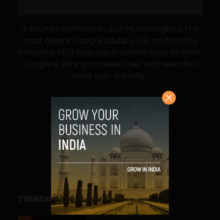
It sounds oxymoronic, but Hummingbird, the
most recent Google update, will profoundly
influence SEO business in subtle ways. In short,
Google is aiming to make their web searches
more user-friendly...
VIEW POST
SHARE
TRENDING STORIES
ESPORTS & GAMING