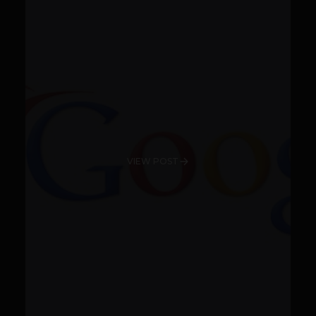
VIEW POST