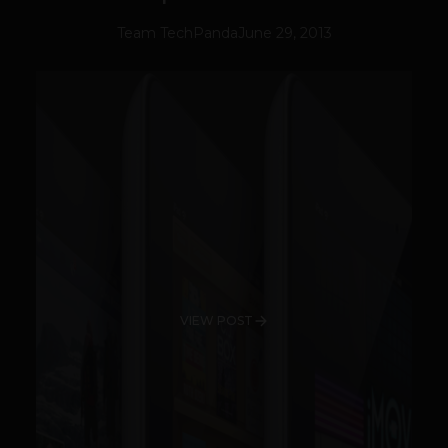
Team TechPanda
June 29, 2013
VIEW POST