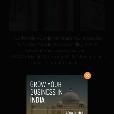
Worldwide PC shipments are now expected
to fall by -7.8% in 2013 according to the
International Data Corporation
(IDC)Worldwide Quarterly PC Tracker. In place
of a limited decline of...
VIEW POST
SHARE