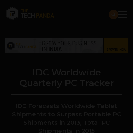
IDC Worldwide
Quarterly PC Tracker
IDC Forecasts Worldwide Tablet
Shipments to Surpass Portable PC
Shipments in 2013, Total PC
Shipments in 2015