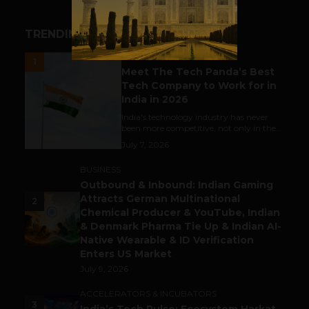
TRENDING STORIES
UNCATEGORIZED
1
Meet The Tech Panda’s Best
Tech Company to Work for in
India in 2026
India's technology industry has never
been more competitive, not only in the...
July 7, 2026
BUSINESS
Outbound & Inbound: Indian Gaming
Attracts German Multinational
2
Chemical Producer & YouTube, Indian
& Denmark Pharma Tie Up & Indian AI-
Native Wearable & ID Verification
Enters US Market
July 9, 2026
ACCELERATORS & INCUBATORS
3