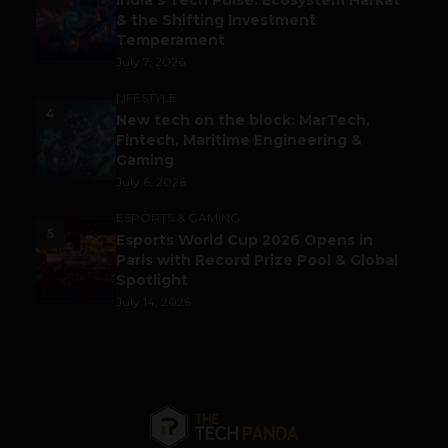
India’s Tech Pulse: Ecosystem Harkat
& the Shifting Investment
Temperament
July 7, 2026
LIFESTYLE
4
New tech on the block: MarTech,
Fintech, Maritime Engineering &
Gaming
July 6, 2026
ESPORTS & GAMING
5
Esports World Cup 2026 Opens in
Paris with Record Prize Pool & Global
Spotlight
July 14, 2026