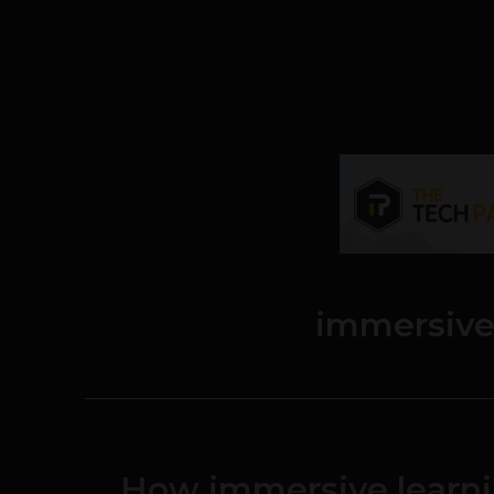
immersive
How immersive learni