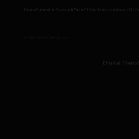
Home
Submit A Startup
#FaceOff
Get featured
About Us
O
info@thetechpanda.com
Digital Trans