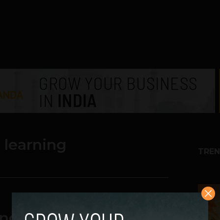
 learning
TREN
1
ng boosts education