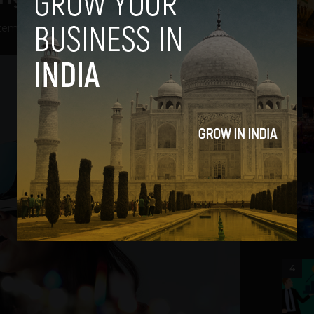
tember 6, 2022
2
3
4