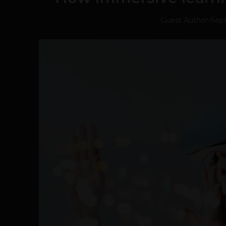
Guest Author
-
Sep