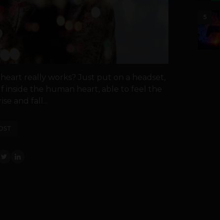
5
eart really works? Just put on a headset,
 inside the human heart, able to feel the
se and fall...
OST