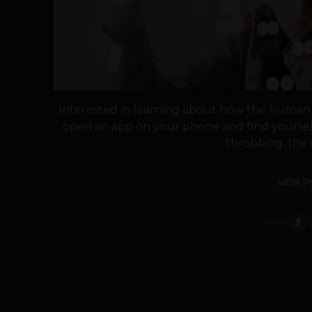
Interested in learning about how the human h
open an app on your phone and find yourself
throbbing, the ri
VIEW P
SHARE