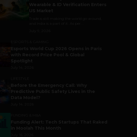
Wearable & ID Verification Enters
US Market
Trade is still making the world go around,
and India is a part of it. As per...
July 9, 2026
ESPORTS & GAMING
Esports World Cup 2026 Opens in Paris
with Record Prize Pool & Global
Spotlight
July 14, 2026
LIFESTYLE
Before the Emergency Call: Why
Predictive Public Safety Lives in the
Data Model?
July 14, 2026
FUNDING & M&A
Funding Alert: Tech Startups That Raked
in Moolah This Month
July 16, 2026