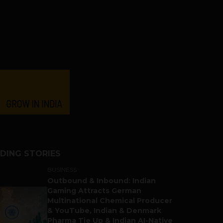
DING STORIES
BUSINESS
Outbound & Inbound: Indian
Gaming Attracts German
Multinational Chemical Producer
& YouTube, Indian & Denmark
Pharma Tie Up & Indian AI-Native