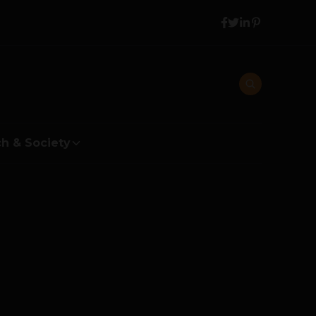
h & Society