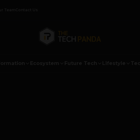
ur Team
Contact Us
formation
Ecosystem
Future Tech
Lifestyle
Tec