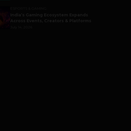
ESPORTS & GAMING
India’s Gaming Ecosystem Expands
Across Events, Creators & Platforms
July 14, 2026