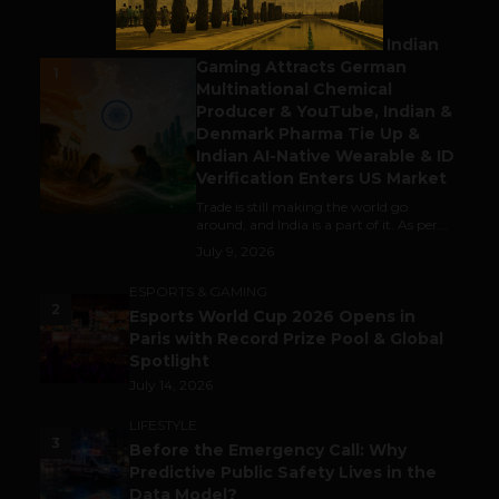
BUSINESS
Outbound & Inbound: Indian
Gaming Attracts German
1
Multinational Chemical
Producer & YouTube, Indian &
Denmark Pharma Tie Up &
Indian AI-Native Wearable & ID
Verification Enters US Market
Trade is still making the world go
around, and India is a part of it. As per...
July 9, 2026
ESPORTS & GAMING
2
Esports World Cup 2026 Opens in
Paris with Record Prize Pool & Global
Spotlight
July 14, 2026
LIFESTYLE
3
Before the Emergency Call: Why
Predictive Public Safety Lives in the
Data Model?