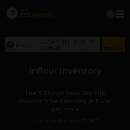
Inflow Inventory
The 3 Things Your Startup
Shouldn’t be Tracking in Excel
Anymore
Guest Author
November 22, 2017