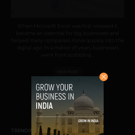
When Microsoft Excel was first released it
became an essential for big businesses and
helped many companies move quickly into the
digital age. In a matter of years, businesses
went from scribbling...
VIEW POST
SHARE
TRENDING STORIES