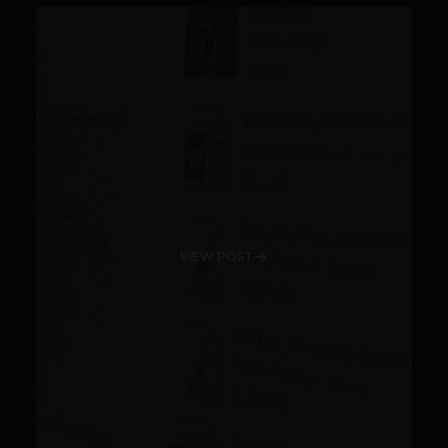
VIEW POST