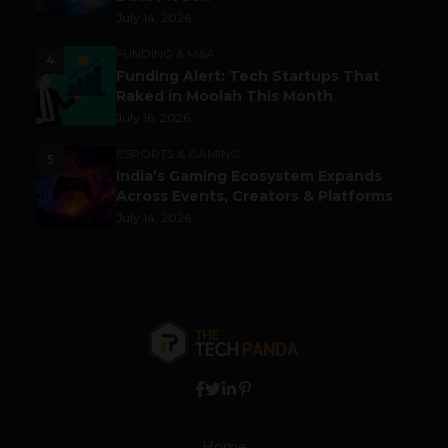
July 14, 2026
FUNDING & M&A
4
Funding Alert: Tech Startups That
Raked in Moolah This Month
July 16, 2026
ESPORTS & GAMING
5
India’s Gaming Ecosystem Expands
Across Events, Creators & Platforms
July 14, 2026
Home