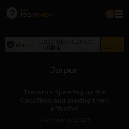
Jaipur
Tradetu – Speeding up the
Classifieds and making them
Effective
Suhail
September 20, 2013