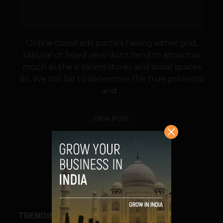
Online classifieds portals having either grid,
tabular or listed view don't tend to attract as
much as the e-tailers stores and social spaces
do. We still fail to determine the true potential
and...
VIEW POST
SHARE
TRENDING STORIES