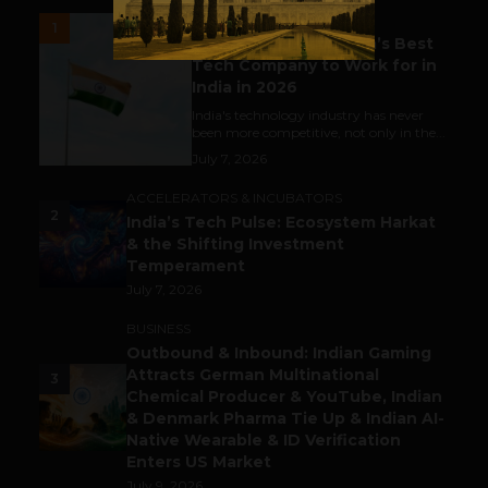
UNCATEGORIZED
1
Meet The Tech Panda’s Best
Tech Company to Work for in
India in 2026
India's technology industry has never
been more competitive, not only in the...
July 7, 2026
ACCELERATORS & INCUBATORS
2
India’s Tech Pulse: Ecosystem Harkat
& the Shifting Investment
Temperament
July 7, 2026
BUSINESS
Outbound & Inbound: Indian Gaming
Attracts German Multinational
3
Chemical Producer & YouTube, Indian
& Denmark Pharma Tie Up & Indian AI-
Native Wearable & ID Verification
Enters US Market
July 9, 2026