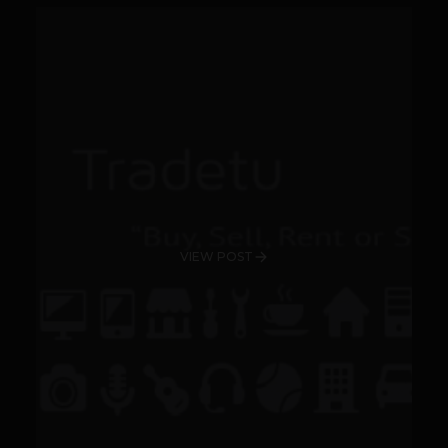
VIEW POST