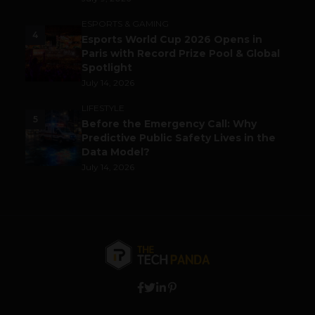
ESPORTS & GAMING
4
Esports World Cup 2026 Opens in
Paris with Record Prize Pool & Global
Spotlight
July 14, 2026
LIFESTYLE
5
Before the Emergency Call: Why
Predictive Public Safety Lives in the
Data Model?
July 14, 2026