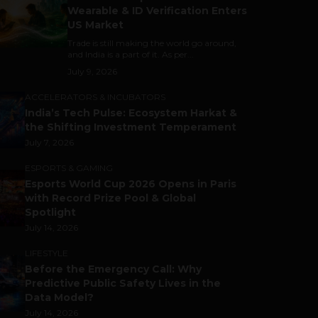
Wearable & ID Verification Enters
US Market
Trade is still making the world go around,
and India is a part of it. As per...
July 9, 2026
ACCELERATORS & INCUBATORS
India’s Tech Pulse: Ecosystem Harkat &
the Shifting Investment Temperament
July 7, 2026
ESPORTS & GAMING
Esports World Cup 2026 Opens in Paris
with Record Prize Pool & Global
Spotlight
July 14, 2026
LIFESTYLE
Before the Emergency Call: Why
Predictive Public Safety Lives in the
Data Model?
July 14, 2026