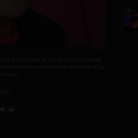
5
ou the story of Kamal J Singh who founded
e free websites created were dropped off by
is own...
OST