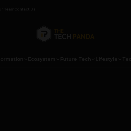
ur Team
Contact Us
formation
Ecosystem
Future Tech
Lifestyle
Tec