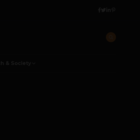
h & Society