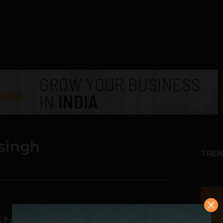
singh
TREN
1
tartup fails] Kamal J