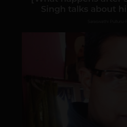
Singh talks about hi
Saraswathi Pulluru
-
F