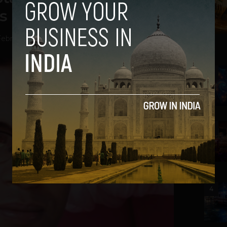
s ‘Webrila’ Startup
ebruary 11, 2014
2
3
4