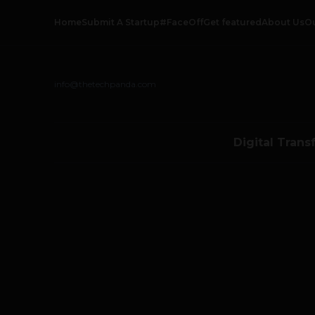
Home
Submit A Startup
#FaceOff
Get featured
About Us
O
info@thetechpanda.com
Digital Trans