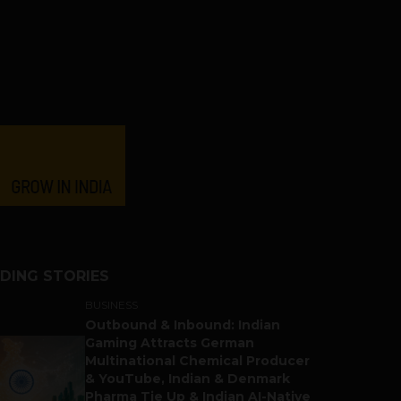
DING STORIES
BUSINESS
Outbound & Inbound: Indian
Gaming Attracts German
Multinational Chemical Producer
& YouTube, Indian & Denmark
Pharma Tie Up & Indian AI-Native