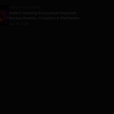
ESPORTS & GAMING
India’s Gaming Ecosystem Expands
Across Events, Creators & Platforms
July 14, 2026