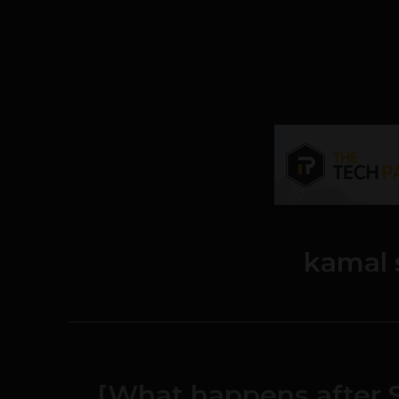
kamal 
[What happens after S