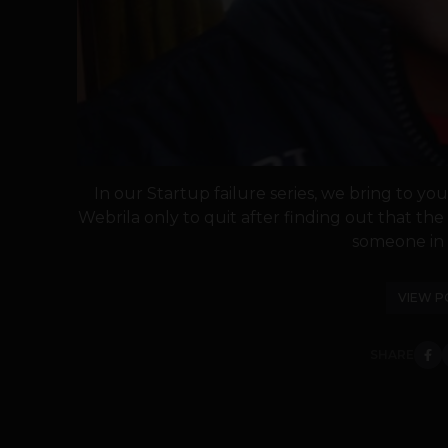
In our Startup failure series, we bring to y
Webrila only to quit after finding out that th
someone in h
VIEW P
SHARE