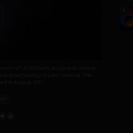
5
aunch of LATAM.tech, an up-and-coming
s and technology in Latin America. The
ed in August 2017...
OST