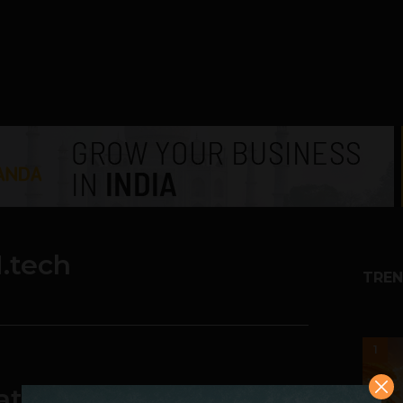
.tech
TREN
1
ator Announces the