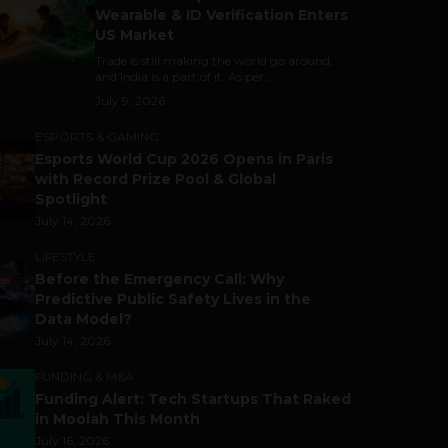
Wearable & ID Verification Enters
US Market
Trade is still making the world go around,
and India is a part of it. As per...
July 9, 2026
ESPORTS & GAMING
Esports World Cup 2026 Opens in Paris
with Record Prize Pool & Global
Spotlight
July 14, 2026
LIFESTYLE
Before the Emergency Call: Why
Predictive Public Safety Lives in the
Data Model?
July 14, 2026
FUNDING & M&A
Funding Alert: Tech Startups That Raked
in Moolah This Month
July 16, 2026