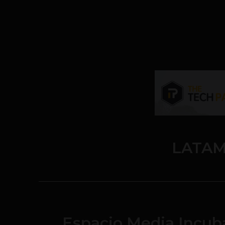
LATAM
Espacio Media Incub