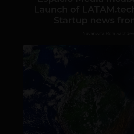
Launch of LATAM.tech
Startup news fro
Navanwita Bora Sachde