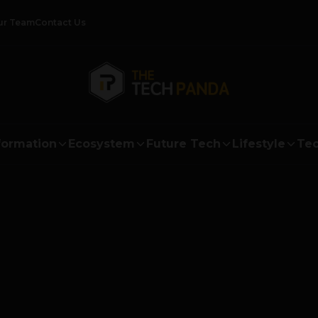
ur Team
Contact Us
formation
Ecosystem
Future Tech
Lifestyle
Tec