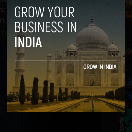
: Bringing Tech and
m Latin America
v
-
September 19, 2018
2
3
4