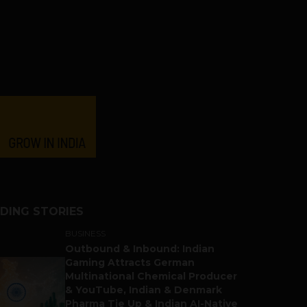
DING STORIES
BUSINESS
Outbound & Inbound: Indian
Gaming Attracts German
Multinational Chemical Producer
& YouTube, Indian & Denmark
Pharma Tie Up & Indian AI-Native