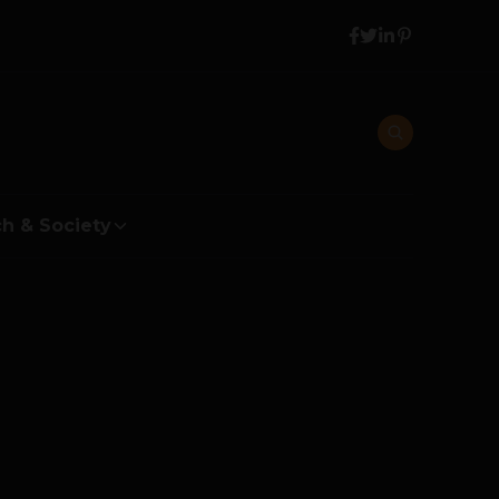
h & Society