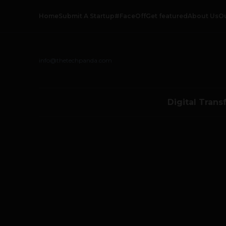
Home
Submit A Startup
#FaceOff
Get featured
About Us
O
info@thetechpanda.com
Digital Trans