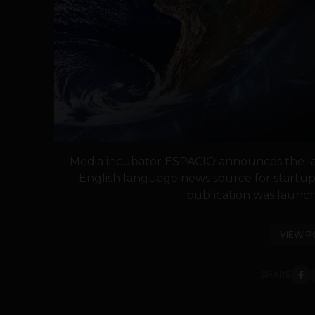
Media incubator ESPACIO announces the l
English language news source for startup
publication was launch
VIEW P
SHARE