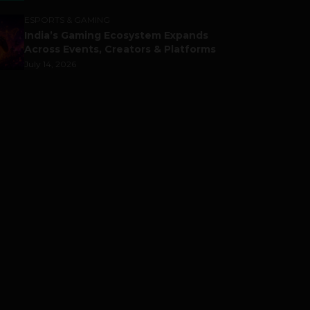
ESPORTS & GAMING
India’s Gaming Ecosystem Expands
Across Events, Creators & Platforms
July 14, 2026