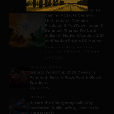
BUSINESS
Outbound & Inbound: Indian
Gaming Attracts German
1
Multinational Chemical
Producer & YouTube, Indian &
Denmark Pharma Tie Up &
Indian AI-Native Wearable & ID
Verification Enters US Market
Trade is still making the world go
around, and India is a part of it. As per...
July 9, 2026
ESPORTS & GAMING
2
Esports World Cup 2026 Opens in
Paris with Record Prize Pool & Global
Spotlight
July 14, 2026
LIFESTYLE
3
Before the Emergency Call: Why
Predictive Public Safety Lives in the
Data Model?