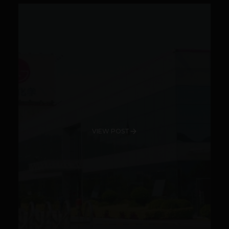
VIEW POST