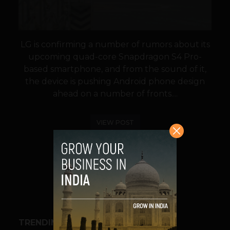
LG is confirming a number of rumors about its
upcoming quad-core Snapdragon S4 Pro-
based smartphone, and from the sound of it,
the device is pushing Android phone design
ahead on a number of fronts....
VIEW POST
SHARE
TRENDING STORIES