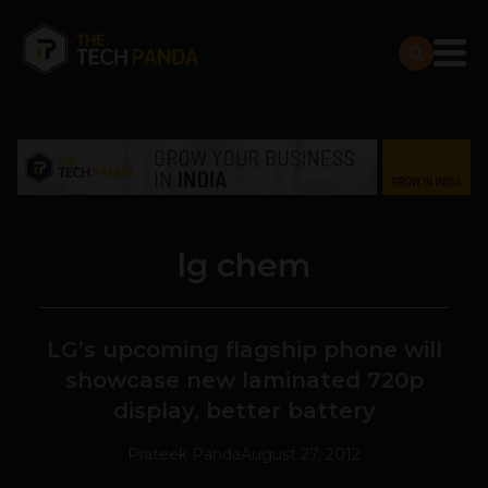
lg chem
LG’s upcoming flagship phone will
showcase new laminated 720p
display, better battery
Prateek Panda
August 27, 2012