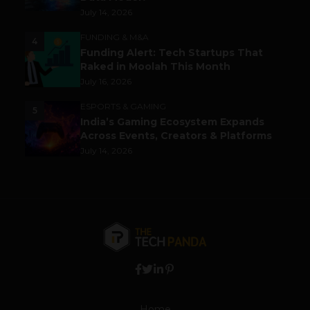
July 14, 2026
FUNDING & M&A
4
Funding Alert: Tech Startups That
Raked in Moolah This Month
July 16, 2026
ESPORTS & GAMING
5
India’s Gaming Ecosystem Expands
Across Events, Creators & Platforms
July 14, 2026
Home