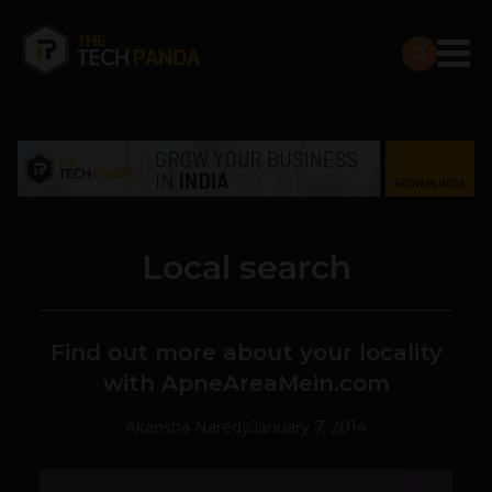
Local search
Find out more about your locality
with ApneAreaMein.com
Akansha Naredy
January 7, 2014