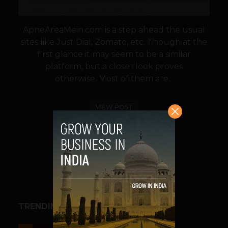
ApneAreaMein.com is a step ahead the usual
sites like Just Dial, Zomato, etc. Though at the
first glance it may seem to be a similar
platform, but a closer look proves
otherwise. Most of them are...
VIEW POST
SHARE
TRENDING STORIES
ESPORTS & GAMING