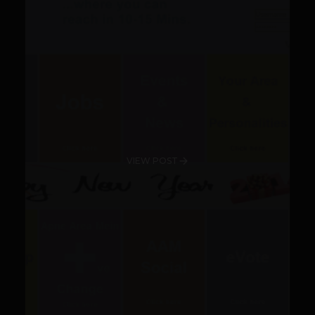
VIEW POST