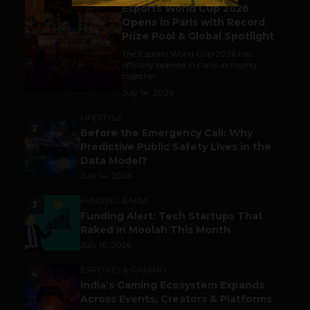
1
Esports World Cup 2026
Opens in Paris with Record
Prize Pool & Global Spotlight
The Esports World Cup 2026 has
officially opened in Paris, bringing
together...
July 14, 2026
LIFESTYLE
2
Before the Emergency Call: Why
Predictive Public Safety Lives in the
Data Model?
July 14, 2026
FUNDING & M&A
3
Funding Alert: Tech Startups That
Raked in Moolah This Month
July 16, 2026
ESPORTS & GAMING
4
India’s Gaming Ecosystem Expands
Across Events, Creators & Platforms