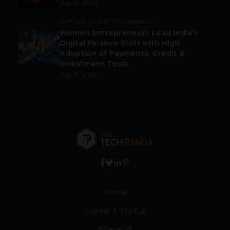
July 14, 2026
FINTECH & CRYPTOCURRENCY
Women Entrepreneurs Lead India’s
5
Digital Finance Shift with High
Adoption of Payments, Credit &
Investment Tools
July 15, 2026
Home
Submit A Startup
#FaceOff