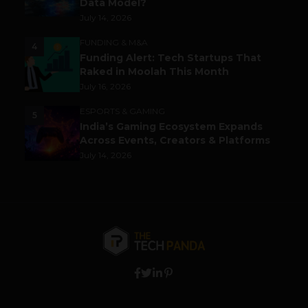
Data Model?
July 14, 2026
FUNDING & M&A
4
Funding Alert: Tech Startups That
Raked in Moolah This Month
July 16, 2026
ESPORTS & GAMING
5
India’s Gaming Ecosystem Expands
Across Events, Creators & Platforms
July 14, 2026