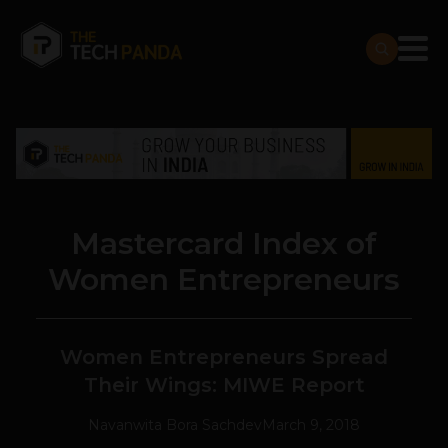
Mastercard Index of
Women Entrepreneurs
Women Entrepreneurs Spread
Their Wings: MIWE Report
Navanwita Bora Sachdev
March 9, 2018