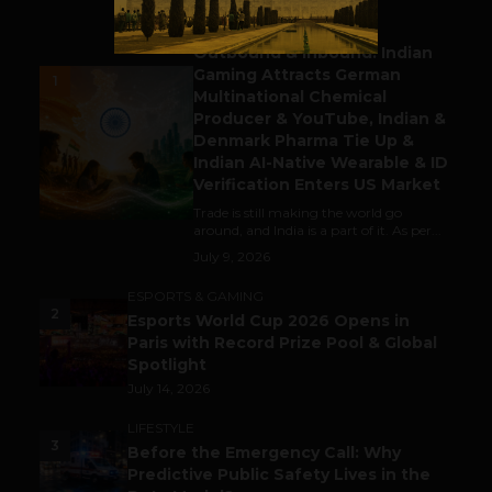
BUSINESS
Outbound & Inbound: Indian
Gaming Attracts German
1
Multinational Chemical
Producer & YouTube, Indian &
Denmark Pharma Tie Up &
Indian AI-Native Wearable & ID
Verification Enters US Market
Trade is still making the world go
around, and India is a part of it. As per...
July 9, 2026
ESPORTS & GAMING
2
Esports World Cup 2026 Opens in
Paris with Record Prize Pool & Global
Spotlight
July 14, 2026
LIFESTYLE
3
Before the Emergency Call: Why
Predictive Public Safety Lives in the