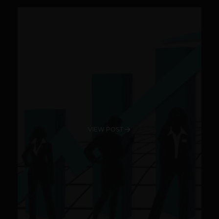
VIEW POST