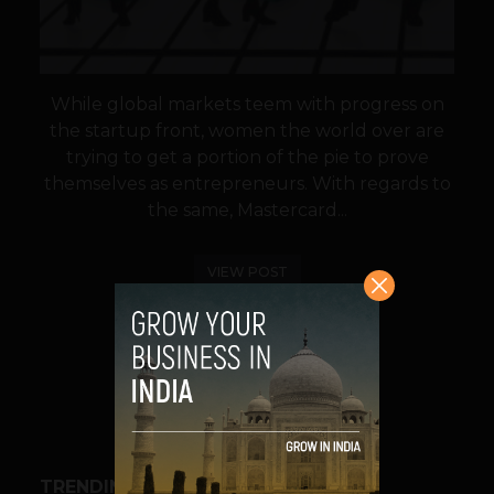
While global markets teem with progress on
the startup front, women the world over are
trying to get a portion of the pie to prove
themselves as entrepreneurs. With regards to
the same, Mastercard...
VIEW POST
SHARE
TRENDING STORIES