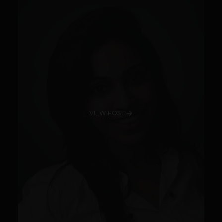
VIEW POST