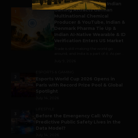
Outbound & Inbound: Indian
Gaming Attracts German
1
Multinational Chemical
Producer & YouTube, Indian &
Denmark Pharma Tie Up &
Indian AI-Native Wearable & ID
Verification Enters US Market
Trade is still making the world go
around, and India is a part of it. As per...
July 9, 2026
ESPORTS & GAMING
2
Esports World Cup 2026 Opens in
Paris with Record Prize Pool & Global
Spotlight
July 14, 2026
LIFESTYLE
3
Before the Emergency Call: Why
Predictive Public Safety Lives in the
Data Model?
July 14, 2026