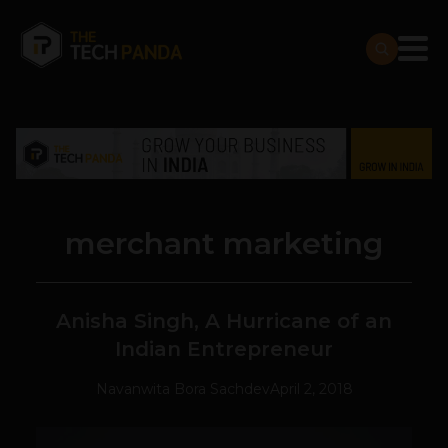
merchant marketing
Anisha Singh, A Hurricane of an
Indian Entrepreneur
Navanwita Bora Sachdev
April 2, 2018