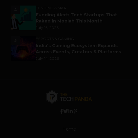
FUNDING & M&A
4
Funding Alert: Tech Startups That
Raked in Moolah This Month
July 16, 2026
ESPORTS & GAMING
5
India’s Gaming Ecosystem Expands
Across Events, Creators & Platforms
July 14, 2026
Home