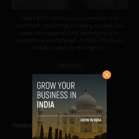
India’s $150 million coupon provider and
merchant marketing company, Mydala, has
gone international. And working hard to
expand it is Anisha Singh, its CEO. The Tech
Panda cozied up to Singh to...
VIEW POST
SHARE
TRENDING STORIES
BUSINESS