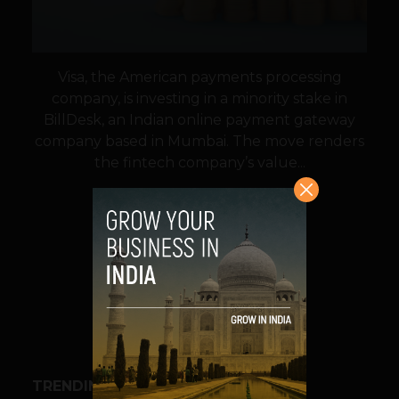
Visa, the American payments processing
company, is investing in a minority stake in
BillDesk, an Indian online payment gateway
company based in Mumbai. The move renders
the fintech company’s value...
VIEW POST
SHARE
TRENDING STORIES