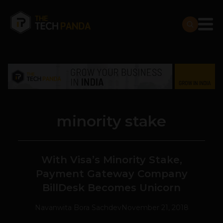
minority stake
With Visa’s Minority Stake,
Payment Gateway Company
BillDesk Becomes Unicorn
Navanwita Bora Sachdev
November 21, 2018