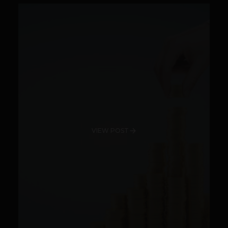
VIEW POST