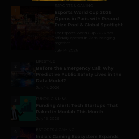
ESPORTS & GAMING
1
Esports World Cup 2026
Opens in Paris with Record
Prize Pool & Global Spotlight
The Esports World Cup 2026 has
officially opened in Paris, bringing
together...
July 14, 2026
LIFESTYLE
2
Before the Emergency Call: Why
Predictive Public Safety Lives in the
Data Model?
July 14, 2026
FUNDING & M&A
3
Funding Alert: Tech Startups That
Raked in Moolah This Month
July 16, 2026
ESPORTS & GAMING
4
India’s Gaming Ecosystem Expands