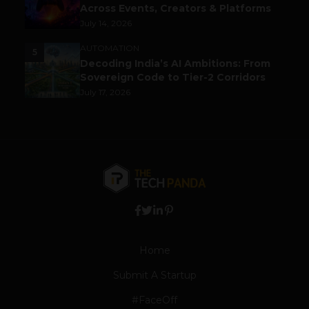
Across Events, Creators & Platforms
July 14, 2026
AUTOMATION
5
Decoding India’s AI Ambitions: From
Sovereign Code to Tier-2 Corridors
July 17, 2026
Home
Submit A Startup
#FaceOff