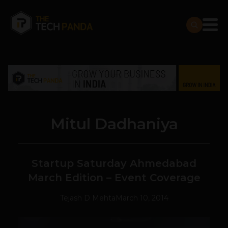
Mitul Dadhaniya
Startup Saturday Ahmedabad
March Edition – Event Coverage
Tejash D Mehta
March 10, 2014