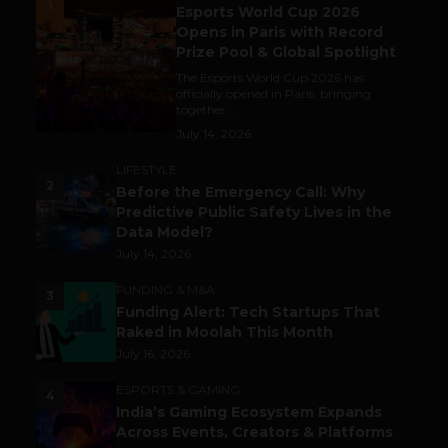
1
Esports World Cup 2026
Opens in Paris with Record
Prize Pool & Global Spotlight
The Esports World Cup 2026 has
officially opened in Paris, bringing
together...
July 14, 2026
LIFESTYLE
2
Before the Emergency Call: Why
Predictive Public Safety Lives in the
Data Model?
July 14, 2026
FUNDING & M&A
3
Funding Alert: Tech Startups That
Raked in Moolah This Month
July 16, 2026
ESPORTS & GAMING
4
India’s Gaming Ecosystem Expands
Across Events, Creators & Platforms