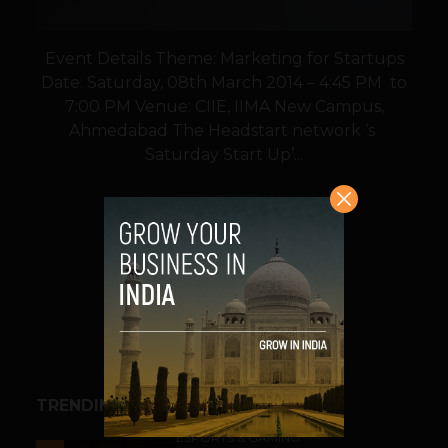
Event Details Theme: Marketing for Startups
Date: Saturday, 08th March 2014 – 4:45 PM to
7:00 PM Venue: CIIE, IIMA New Campus,
Ahmedabad The Headstart network ‘s
Saturday Start Up’...
VIEW POST
SHARE
TRENDING STORIES
ESPORTS & GAMING