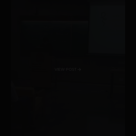
VIEW POST