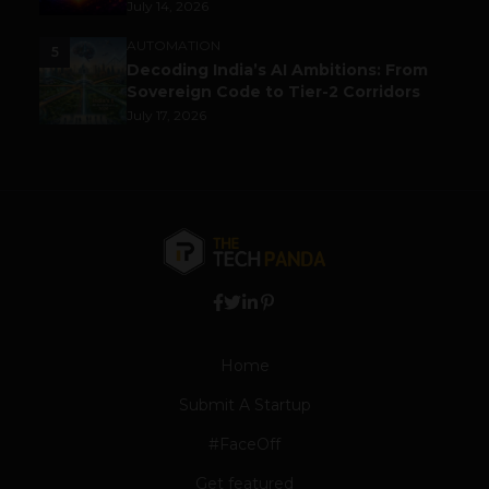
July 14, 2026
AUTOMATION
5
Decoding India’s AI Ambitions: From
Sovereign Code to Tier-2 Corridors
July 17, 2026
Home
Submit A Startup
#FaceOff
Get featured