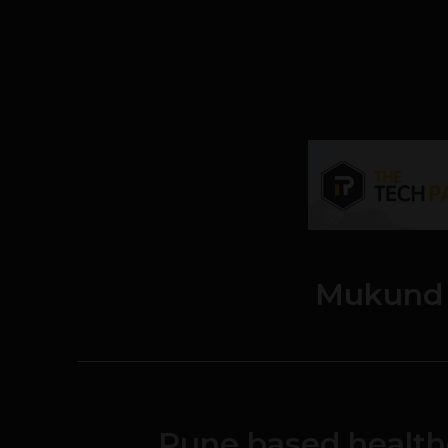
Mukund 
Pune based health