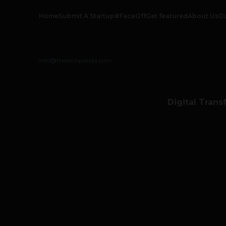
Home
Submit A Startup
#FaceOff
Get featured
About Us
O
info@thetechpanda.com
Digital Trans