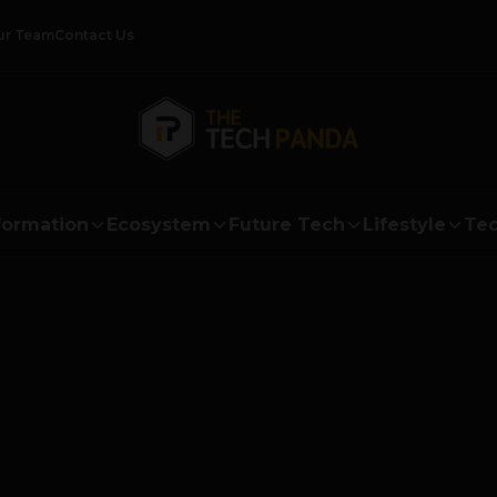
ur Team
Contact Us
formation
Ecosystem
Future Tech
Lifestyle
Tec