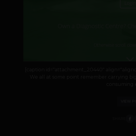
[caption id="attachment_20440" align="alignce
We all at some point remember carrying big f
consuming ex
VIEW P
SHARE