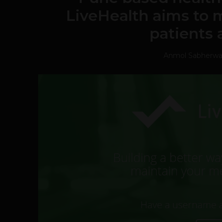
LiveHealth aims to 
patients 
Anmol Sabherwa