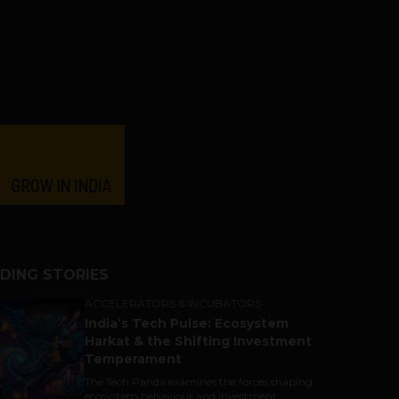
DING STORIES
ACCELERATORS & INCUBATORS
India’s Tech Pulse: Ecosystem
Harkat & the Shifting Investment
Temperament
The Tech Panda examines the forces shaping
ecosystem behaviour and investment...