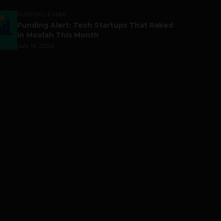
FUNDING & M&A
Funding Alert: Tech Startups That Raked
in Moolah This Month
July 16, 2026