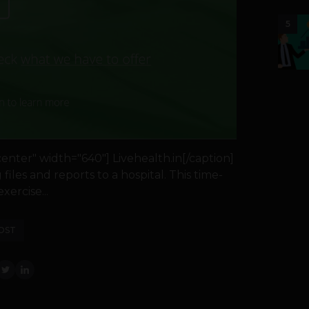
5
nter" width="640"] Livehealth.in[/caption]
iles and reports to a hospital. This time-
ercise...
OST