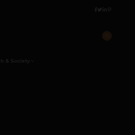
h & Society