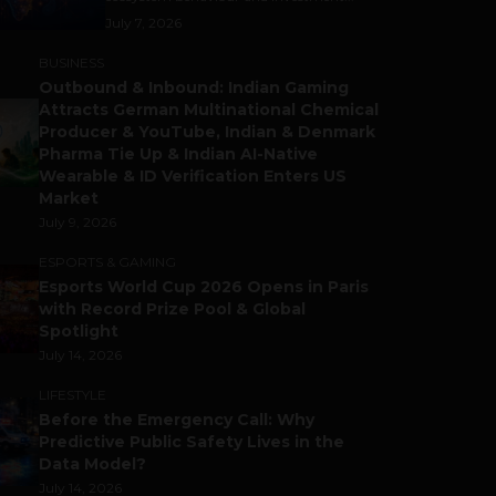
July 7, 2026
BUSINESS
Outbound & Inbound: Indian Gaming
Attracts German Multinational Chemical
Producer & YouTube, Indian & Denmark
Pharma Tie Up & Indian AI-Native
Wearable & ID Verification Enters US
Market
July 9, 2026
ESPORTS & GAMING
Esports World Cup 2026 Opens in Paris
with Record Prize Pool & Global
Spotlight
July 14, 2026
LIFESTYLE
Before the Emergency Call: Why
Predictive Public Safety Lives in the
Data Model?
July 14, 2026