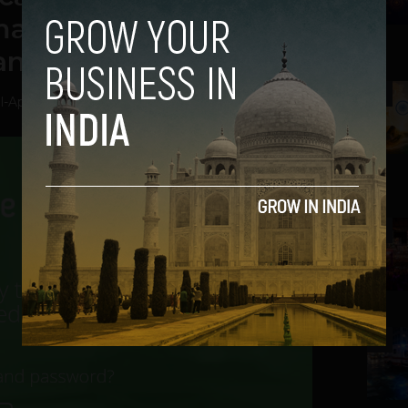
make EHRs easy for
and labs
2
l
-
April 7, 2014
3
4