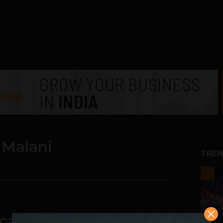
Malani
TREN
1
care Saas Startup