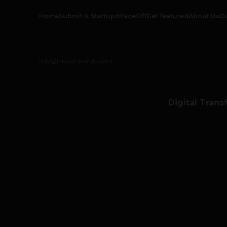
Home
Submit A Startup
#FaceOff
Get featured
About Us
O
info@thetechpanda.com
Digital Trans