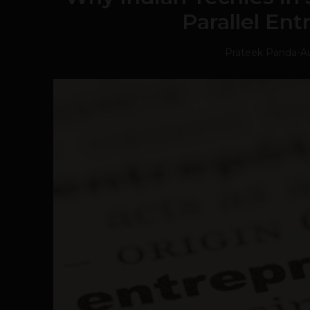
Parallel En
Prateek Panda
-
A