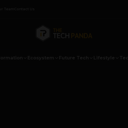
ur Team
Contact Us
formation
Ecosystem
Future Tech
Lifestyle
Tec