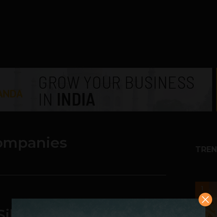
companies
TREN
1
Silicon Valley Become