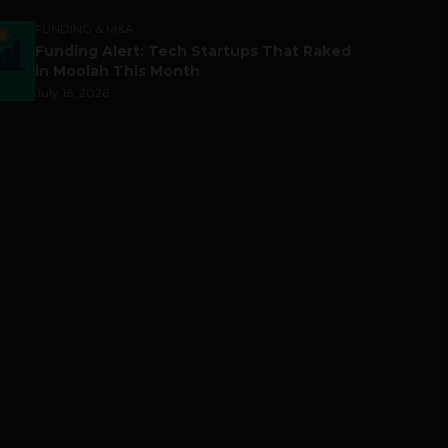
FUNDING & M&A
Funding Alert: Tech Startups That Raked
in Moolah This Month
July 16, 2026