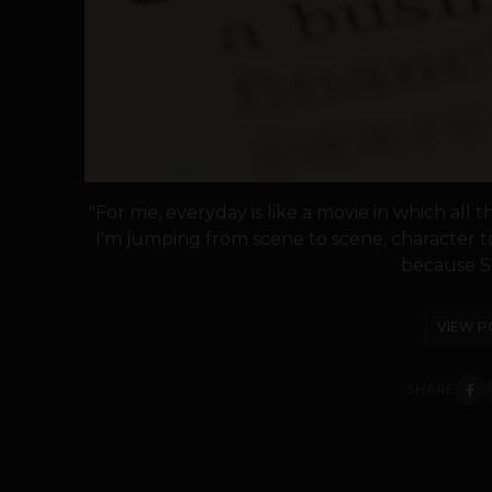
"For me, everyday is like a movie in which all 
I'm jumping from scene to scene, character to
because Set
VIEW P
SHARE