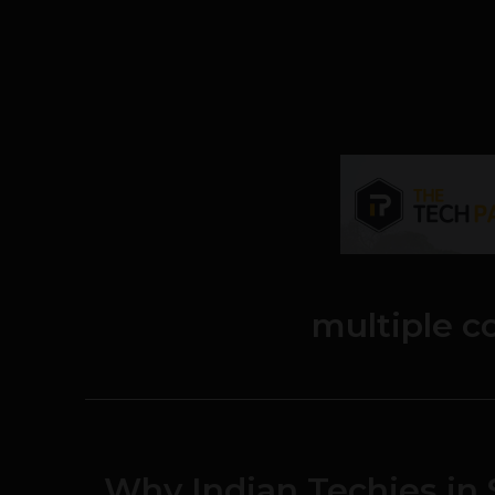
multiple 
Why Indian Techies in 