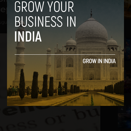
trepreneurs
ugust 22, 2012
2
3
4