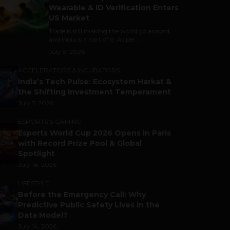
Wearable & ID Verification Enters
US Market
Trade is still making the world go around,
and India is a part of it. As per...
July 9, 2026
ACCELERATORS & INCUBATORS
India’s Tech Pulse: Ecosystem Harkat &
the Shifting Investment Temperament
July 7, 2026
ESPORTS & GAMING
Esports World Cup 2026 Opens in Paris
with Record Prize Pool & Global
Spotlight
July 14, 2026
LIFESTYLE
Before the Emergency Call: Why
Predictive Public Safety Lives in the
Data Model?
July 14, 2026