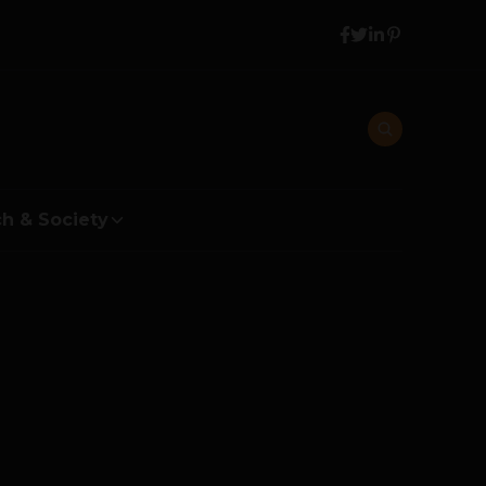
h & Society