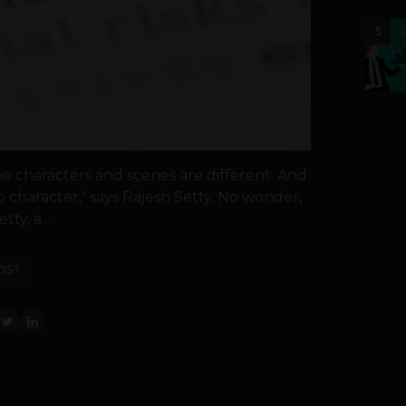
5
the characters and scenes are different. And
 character," says Rajesh Setty. No wonder,
ty, a...
OST