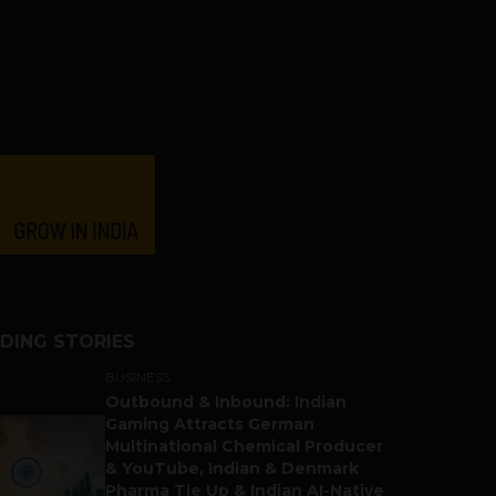
DING STORIES
BUSINESS
Outbound & Inbound: Indian
Gaming Attracts German
Multinational Chemical Producer
& YouTube, Indian & Denmark
Pharma Tie Up & Indian AI-Native