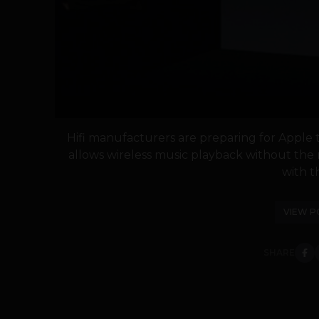
Hifi manufacturers are preparing for Apple t
allows wireless music playback without the 
with th
VIEW P
SHARE