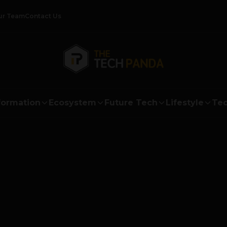
ur Team
Contact Us
formation
Ecosystem
Future Tech
Lifestyle
Tec