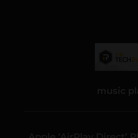
music p
Apple ‘AirPlay Direct’