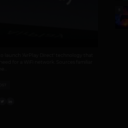
5
o launch 'AirPlay Direct' technology that
need for a WiFi network. Sources familiar
e...
OST