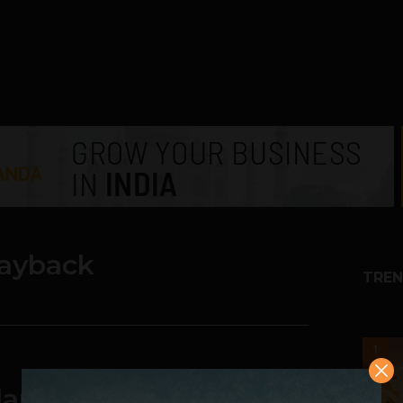
layback
TREN
1
 Planned for September