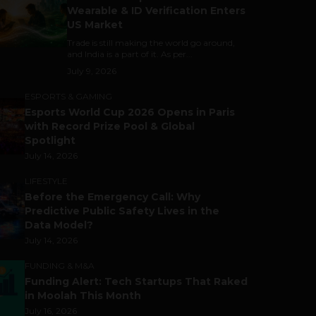
Wearable & ID Verification Enters
US Market
Trade is still making the world go around,
and India is a part of it. As per...
July 9, 2026
ESPORTS & GAMING
Esports World Cup 2026 Opens in Paris
with Record Prize Pool & Global
Spotlight
July 14, 2026
LIFESTYLE
Before the Emergency Call: Why
Predictive Public Safety Lives in the
Data Model?
July 14, 2026
FUNDING & M&A
Funding Alert: Tech Startups That Raked
in Moolah This Month
July 16, 2026