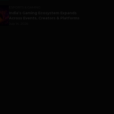
ESPORTS & GAMING
India’s Gaming Ecosystem Expands
Across Events, Creators & Platforms
July 14, 2026