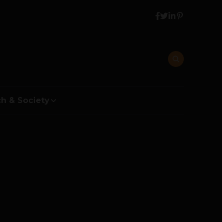
h & Society