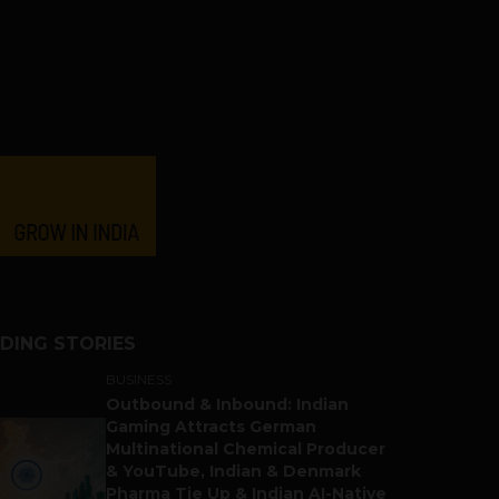
DING STORIES
BUSINESS
Outbound & Inbound: Indian
Gaming Attracts German
Multinational Chemical Producer
& YouTube, Indian & Denmark
Pharma Tie Up & Indian AI-Native