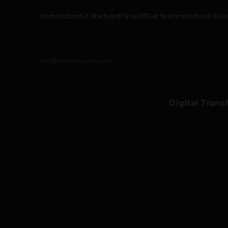
Home
Submit A Startup
#FaceOff
Get featured
About Us
O
info@thetechpanda.com
Digital Trans