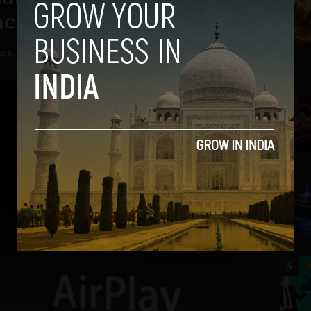
nch
gust 29, 2012
2
3
4