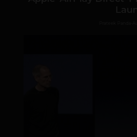
Lau
Prateek Panda
-
Au