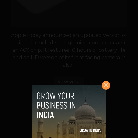
Apple today announced an updated version of
its iPad to include its Lightning connector and
an A6X chip. It features 10 hours of battery life
and an HD version of its front facing camera. It
also...
VIEW POST
SHARE