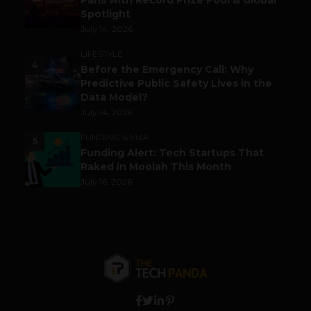
Paris with Record Prize Pool & Global
Spotlight
July 14, 2026
LIFESTYLE
4
Before the Emergency Call: Why
Predictive Public Safety Lives in the
Data Model?
July 14, 2026
FUNDING & M&A
5
Funding Alert: Tech Startups That
Raked in Moolah This Month
July 16, 2026