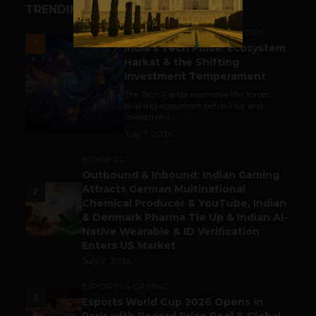
TRENDING STORIES
ACCELERATORS & INCUBATORS
1
India’s Tech Pulse: Ecosystem
Harkat & the Shifting
Investment Temperament
The Tech Panda examines the forces
shaping ecosystem behaviour and
investment...
July 7, 2026
BUSINESS
Outbound & Inbound: Indian Gaming
Attracts German Multinational
2
Chemical Producer & YouTube, Indian
& Denmark Pharma Tie Up & Indian AI-
Native Wearable & ID Verification
Enters US Market
July 9, 2026
ESPORTS & GAMING
3
Esports World Cup 2026 Opens in