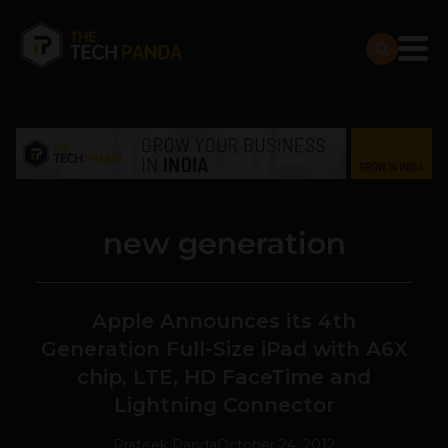
new generation
Apple Announces its 4th
Generation Full-Size iPad with A6X
chip, LTE, HD FaceTime and
Lightning Connector
Prateek Panda
October 24, 2012