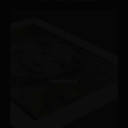
VIEW POST