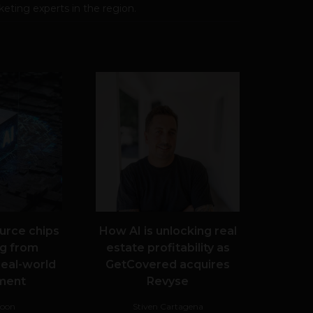
eting experts in the region.
urce chips
How AI is unlocking real
g from
estate profitability as
real-world
GetCovered acquires
ment
Revyse
Noon
Stiven Cartagena