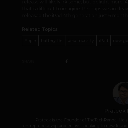
release will likely irk some, but delight more. 
that is difficult to imagine. Perhaps we are le
released the iPad 4th generation just 6 months
Related Topics
Apple
battery life
brad mccarty
iPad
new ge
SHARE
Prateek
Prateek is the Founder of TheTechPanda. He's
entrepreneurship and enjoys speaking to new founde