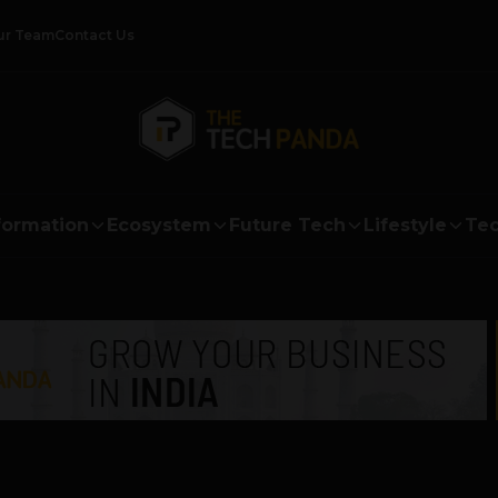
ur Team
Contact Us
formation
Ecosystem
Future Tech
Lifestyle
Tec