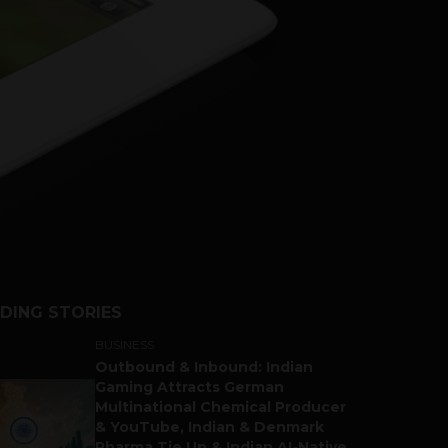
DING STORIES
BUSINESS
Outbound & Inbound: Indian
Gaming Attracts German
Multinational Chemical Producer
& YouTube, Indian & Denmark
Pharma Tie Up & Indian AI-Native