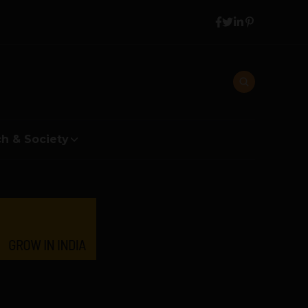
h & Society