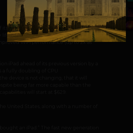
5
its iPad to include its Lightning connector
 life and an HD version of its front facing
 improved WiFi performance (up to 2x as
on iPad ahead of its previous version by a
s a fully doubling of CPU
he device is not changing, that it will
despite being far more capable than the
abilities will start at $629.
n the United States, along with a number of
t bought an iPad.” The fast new generation