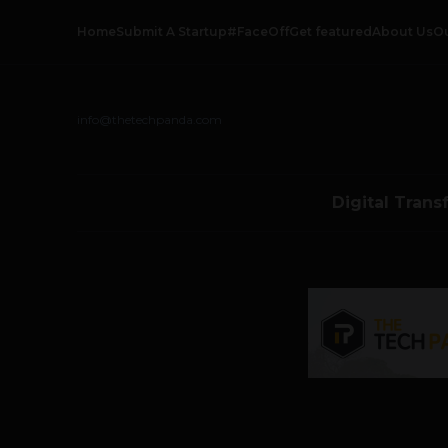
Home
Submit A Startup
#FaceOff
Get featured
About Us
O
info@thetechpanda.com
Digital Trans