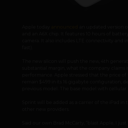
Apple today
announced
an updated version of 
and an A6X chip. It features 10 hours of battery
camera. It also includes LTE connectivity and
fast).
The new silicon will push the new, 4th generati
substantial margin, what the company claims i
performance. Apple stressed that the price of t
remain $499 in its 16 gigabyte configuration, 
previous model. The base model with cellular cap
Sprint will be added as a carrier of the iPad i
other new providers.
Said our own Brad McCarty, “blast Apple, I jus