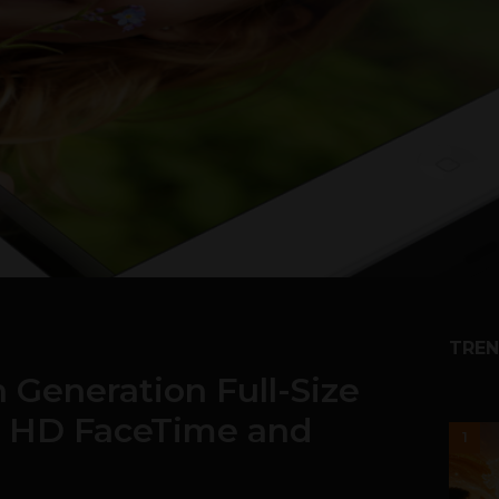
TREN
 Generation Full-Size
E, HD FaceTime and
1