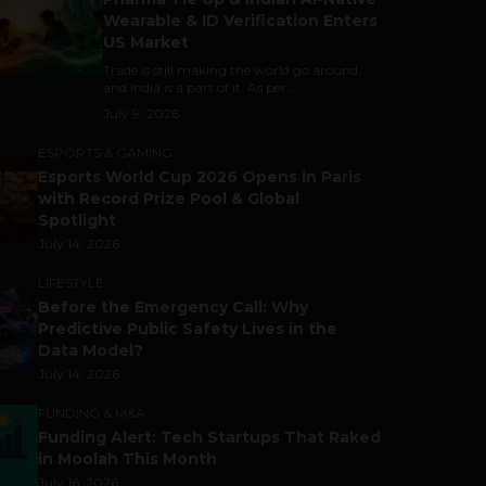
Wearable & ID Verification Enters
US Market
Trade is still making the world go around,
and India is a part of it. As per...
July 9, 2026
ESPORTS & GAMING
Esports World Cup 2026 Opens in Paris
with Record Prize Pool & Global
Spotlight
July 14, 2026
LIFESTYLE
Before the Emergency Call: Why
Predictive Public Safety Lives in the
Data Model?
July 14, 2026
FUNDING & M&A
Funding Alert: Tech Startups That Raked
in Moolah This Month
July 16, 2026