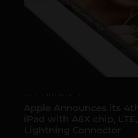
FUTURE TECH
TECH & SOCIETY
Apple Announces its 4th
iPad with A6X chip, LT
Lightning Connector