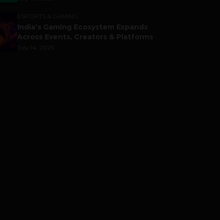
ESPORTS & GAMING
India’s Gaming Ecosystem Expands
Across Events, Creators & Platforms
July 14, 2026