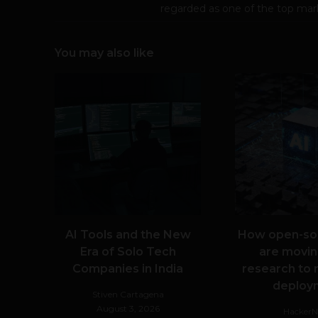
regarded as one of the top mark
You may also like
AI Tools and the New
How open-so
Era of Solo Tech
are movin
Companies in India
research to 
deploy
Stiven Cartagena
August 3, 2026
Hacker