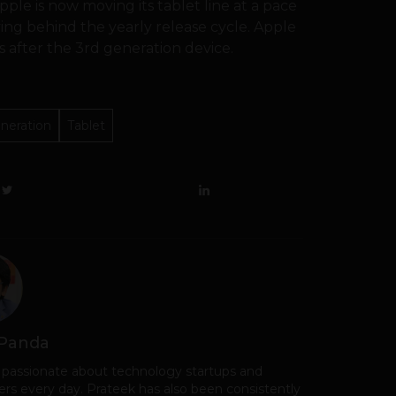
Apple is now moving its tablet line at a pace
aving behind the yearly release cycle. Apple
 after the 3rd generation device.
neration
Tablet
 Panda
 passionate about technology startups and
rs every day. Prateek has also been consistently