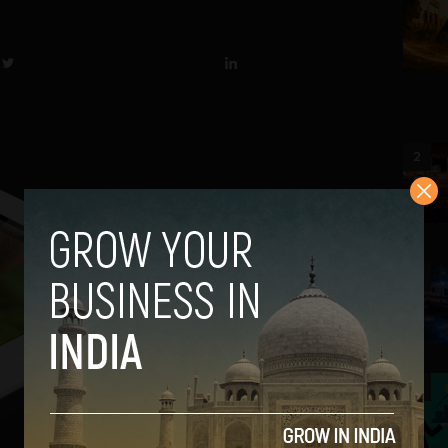
2
3
4