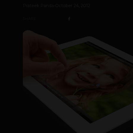
Prateek Panda
-
October 24, 2012
SHARE