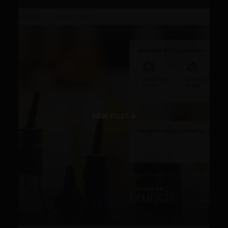
VIEW POST