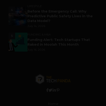
LIFESTYLE
4
Before the Emergency Call: Why
Predictive Public Safety Lives in the
Data Model?
July 14, 2026
FUNDING & M&A
5
Funding Alert: Tech Startups That
Raked in Moolah This Month
July 16, 2026
Home