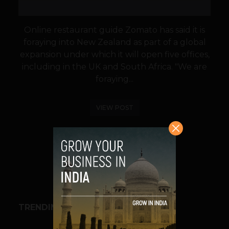
Online restaurant guide Zomato has said it is
foraying into New Zealand as part of a global
expansion under which it will open five offices,
including in the UK and South Africa. "We are
foraying...
VIEW POST
SHARE
TRENDING STORIES
BUSINESS