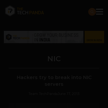
NIC
Hackers try to break into NIC
servers
Team TechPanda
June 17, 2013