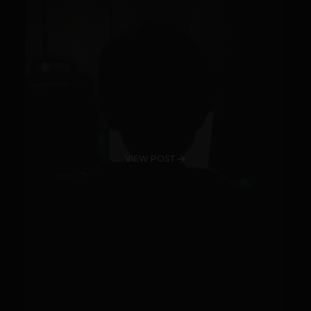
VIEW POST