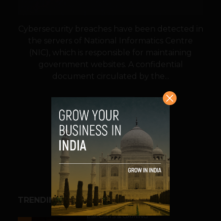
Cybersecurity breaches have been detected in
the servers of National Informatics Centre
(NIC), which is responsible for maintaining
government websites. A confidential
document circulated by the...
VIEW POST
SHARE
TRENDING STORIES
ESPORTS & GAMING