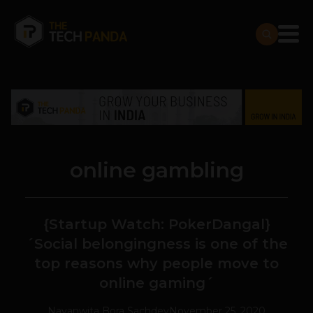
online gambling
{Startup Watch: PokerDangal}
´Social belongingness is one of the
top reasons why people move to
online gaming´
Navanwita Bora Sachdev
November 25, 2020