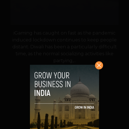
iGaming has caught on fast as the pandemic
induced lockdown continues to keep people
distant. Diwali has been a particularly difficult
time, as the normal socializing activities like
partying,...
VIEW POST
SHARE