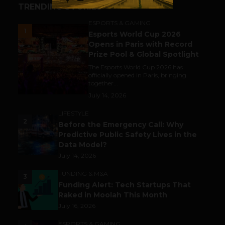
TRENDING STORIES
ESPORTS & GAMING
1
Esports World Cup 2026
Opens in Paris with Record
Prize Pool & Global Spotlight
The Esports World Cup 2026 has
officially opened in Paris, bringing
together...
July 14, 2026
LIFESTYLE
2
Before the Emergency Call: Why
Predictive Public Safety Lives in the
Data Model?
July 14, 2026
FUNDING & M&A
3
Funding Alert: Tech Startups That
Raked in Moolah This Month
July 16, 2026
ESPORTS & GAMING