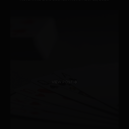
VIEW POST