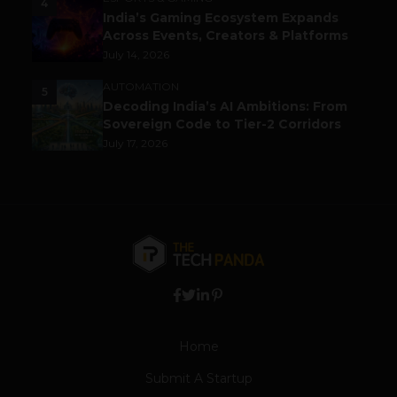
4
India’s Gaming Ecosystem Expands
Across Events, Creators & Platforms
July 14, 2026
AUTOMATION
5
Decoding India’s AI Ambitions: From
Sovereign Code to Tier-2 Corridors
July 17, 2026
Home
Submit A Startup