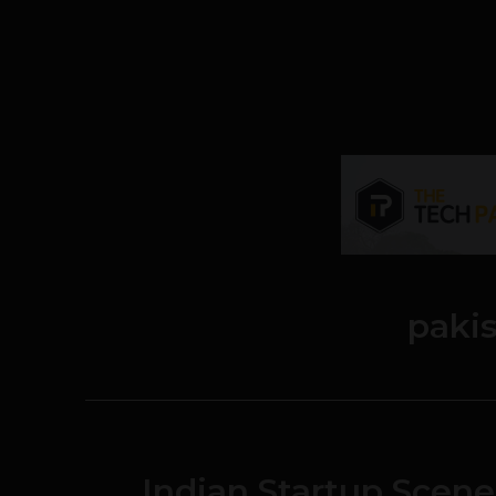
paki
Indian Startup Scene