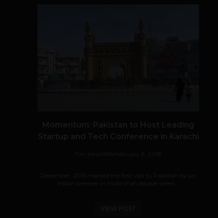
Momentum: Pakistan to Host Leading
Startup and Tech Conference in Karachi
Tim Hinchliffe
February 8, 2018
December, 2015 marked the first visit to Pakistan by an
Indian premier in more than decade when...
VIEW POST