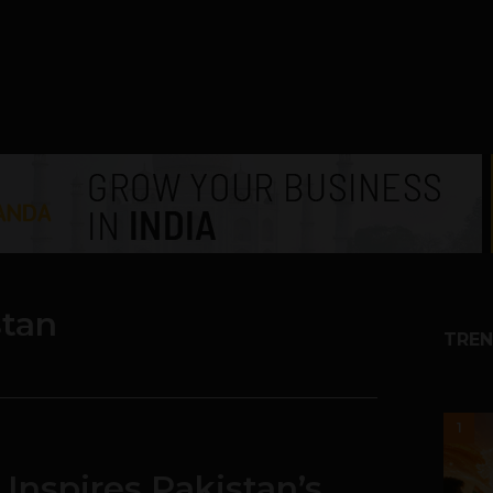
stan
TREN
1
 Inspires Pakistan’s