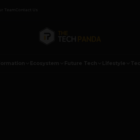
ur Team
Contact Us
formation
Ecosystem
Future Tech
Lifestyle
Tec