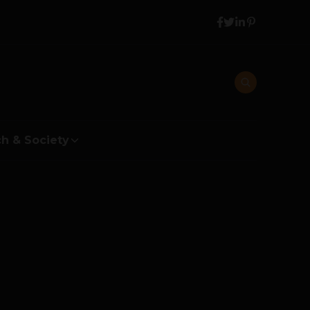
h & Society