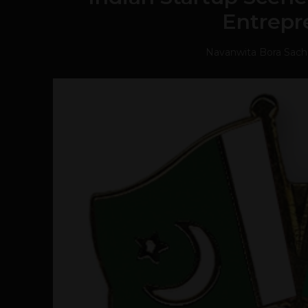
Entrepr
Navanwita Bora Sac