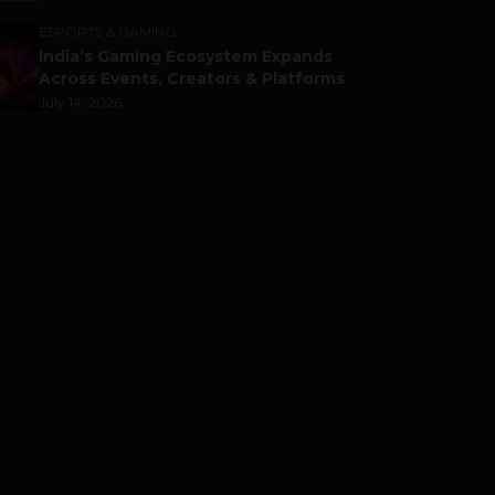
ESPORTS & GAMING
India’s Gaming Ecosystem Expands
Across Events, Creators & Platforms
July 14, 2026