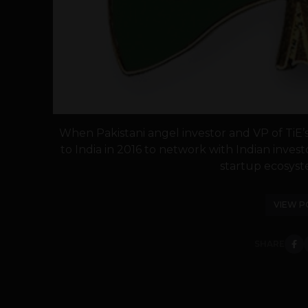
When Pakistani angel investor and VP of Ti
to India in 2016 to network with Indian inve
startup ecosyste
VIEW P
SHARE