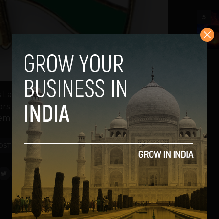
5
E’s Lahore chapter, Humayun Mazhar, came
stors and entrepreneurs to understand the
m here, he...
OST