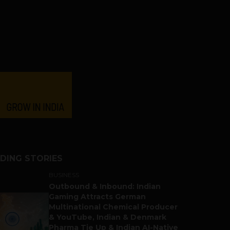
DING STORIES
BUSINESS
Outbound & Inbound: Indian
Gaming Attracts German
Multinational Chemical Producer
& YouTube, Indian & Denmark
Pharma Tie Up & Indian AI-Native