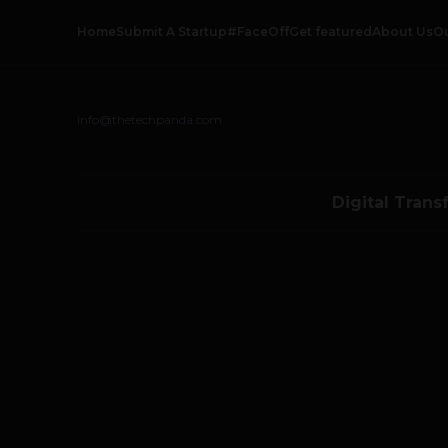
Home
Submit A Startup
#FaceOff
Get featured
About Us
O
info@thetechpanda.com
Digital Trans