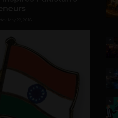
eneurs
hdev
-
May 22, 2018
2
3
4