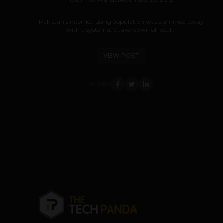
Pakistan’s internet-using population was slammed today
with a systematic take-down of local...
VIEW POST
SHARE