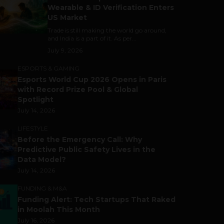
Wearable & ID Verification Enters
US Market
Trade is still making the world go around,
and India is a part of it. As per...
July 9, 2026
ESPORTS & GAMING
Esports World Cup 2026 Opens in Paris
with Record Prize Pool & Global
Spotlight
July 14, 2026
LIFESTYLE
Before the Emergency Call: Why
Predictive Public Safety Lives in the
Data Model?
July 14, 2026
FUNDING & M&A
Funding Alert: Tech Startups That Raked
in Moolah This Month
July 16, 2026