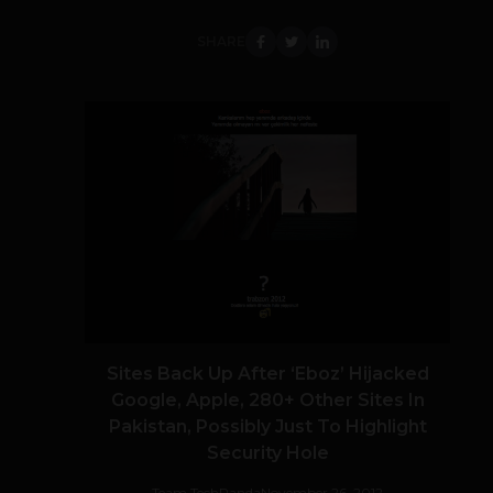
SHARE
Sites Back Up After ‘Eboz’ Hijacked
Google, Apple, 280+ Other Sites In
Pakistan, Possibly Just To Highlight
Security Hole
Team TechPanda
November 26, 2012