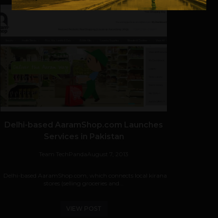
Delhi-based AaramShop.com Launches
Services in Pakistan
Team TechPanda
August 7, 2013
Delhi-based AaramShop.com, which connects local kirana
stores (selling groceries and...
VIEW POST