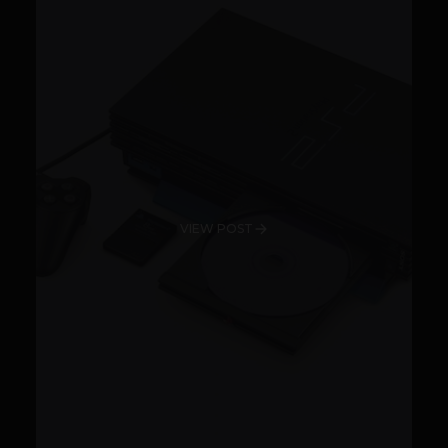
VIEW POST