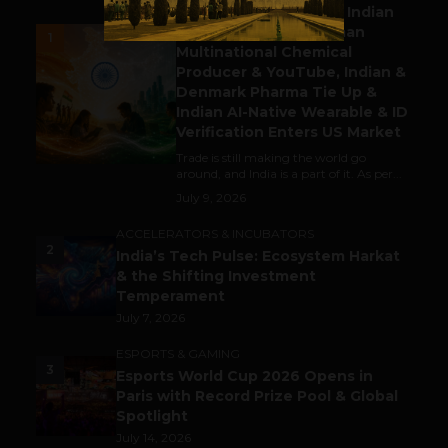
Outbound & Inbound: Indian
Gaming Attracts German
1
Multinational Chemical
Producer & YouTube, Indian &
Denmark Pharma Tie Up &
Indian AI-Native Wearable & ID
Verification Enters US Market
Trade is still making the world go
around, and India is a part of it. As per...
July 9, 2026
ACCELERATORS & INCUBATORS
2
India’s Tech Pulse: Ecosystem Harkat
& the Shifting Investment
Temperament
July 7, 2026
ESPORTS & GAMING
3
Esports World Cup 2026 Opens in
Paris with Record Prize Pool & Global
Spotlight
July 14, 2026