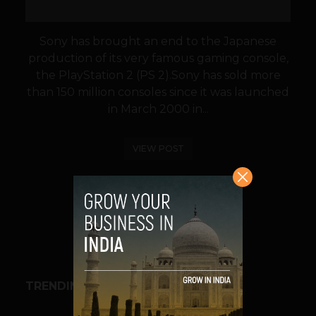
Sony has brought an end to the Japanese
production of its very famous gaming console,
the PlayStation 2 (PS 2).Sony has sold more
than 150 million consoles since it was launched
in March 2000 in...
VIEW POST
SHARE
TRENDING STORIES
BUSINESS