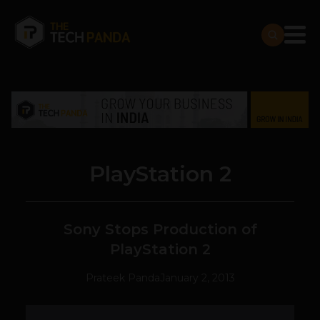
PlayStation 2
Sony Stops Production of
PlayStation 2
Prateek Panda
January 2, 2013