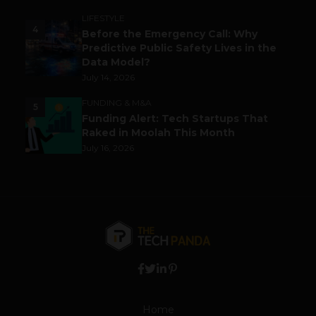
LIFESTYLE
4
Before the Emergency Call: Why
Predictive Public Safety Lives in the
Data Model?
July 14, 2026
FUNDING & M&A
5
Funding Alert: Tech Startups That
Raked in Moolah This Month
July 16, 2026
Home