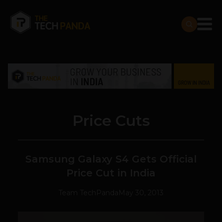
Price Cuts
Samsung Galaxy S4 Gets Official
Price Cut in India
Team TechPanda
May 30, 2013