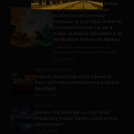
Outbound & Inbound: Indian
Gaming Attracts German
1
Multinational Chemical
Producer & YouTube, Indian &
Denmark Pharma Tie Up &
Indian AI-Native Wearable & ID
Verification Enters US Market
Trade is still making the world go
around, and India is a part of it. As per...
July 9, 2026
ESPORTS & GAMING
2
Esports World Cup 2026 Opens in
Paris with Record Prize Pool & Global
Spotlight
July 14, 2026
LIFESTYLE
3
Before the Emergency Call: Why
Predictive Public Safety Lives in the
Data Model?
July 14, 2026