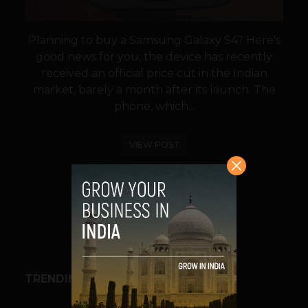
Planning to buy a Samsung Galaxy S4? Here's
good news for you, the device has recently
received an official price cut in the Indian
market, barely a month after its launch. The
phone, which...
VIEW POST
SHARE
TRENDING STORIES
BUSINESS