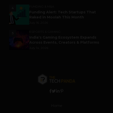
FUNDING & M&A
4
Funding Alert: Tech Startups That
Raked in Moolah This Month
July 16, 2026
ESPORTS & GAMING
5
India’s Gaming Ecosystem Expands
Across Events, Creators & Platforms
July 14, 2026
Home