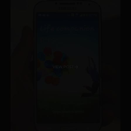
VIEW POST