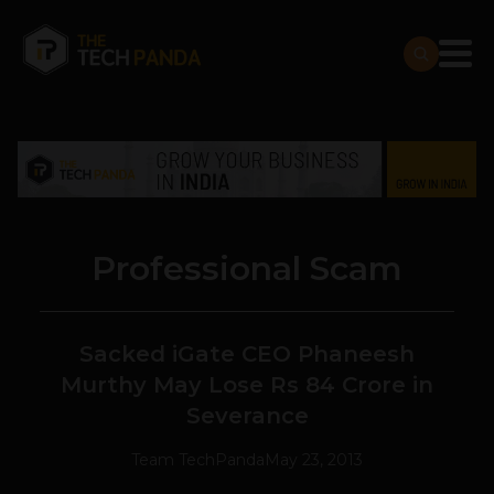
Professional Scam
Sacked iGate CEO Phaneesh
Murthy May Lose Rs 84 Crore in
Severance
Team TechPanda
May 23, 2013