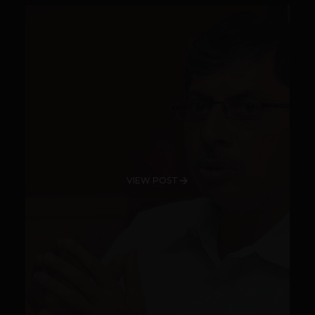
VIEW POST