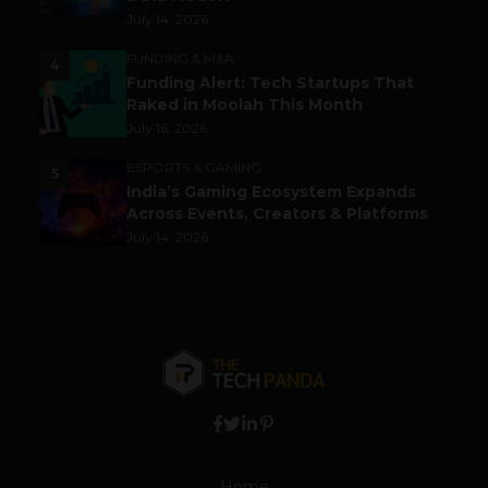
July 14, 2026
FUNDING & M&A
4
Funding Alert: Tech Startups That
Raked in Moolah This Month
July 16, 2026
ESPORTS & GAMING
5
India’s Gaming Ecosystem Expands
Across Events, Creators & Platforms
July 14, 2026
Home