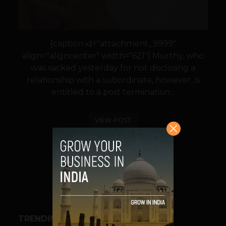
[caption id="attachment_9999"
align="aligncenter" width="621"] Murthy, who
was sacked yesterday for not disclosing a
relationship with a subordinate, however, is
entitled to a post termination...
VIEW POST
SHARE
TRENDING STORIES