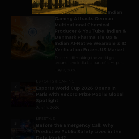
BUSINESS
Outbound & Inbound: Indian
Gaming Attracts German
1
Multinational Chemical
Producer & YouTube, Indian &
Denmark Pharma Tie Up &
Indian AI-Native Wearable & ID
Verification Enters US Market
Trade is still making the world go
around, and India is a part of it. As per...
July 9, 2026
ESPORTS & GAMING
2
Esports World Cup 2026 Opens in
Paris with Record Prize Pool & Global
Spotlight
July 14, 2026
LIFESTYLE
3
Before the Emergency Call: Why
Predictive Public Safety Lives in the
Data Model?