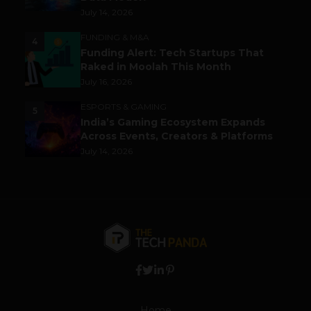
July 14, 2026
FUNDING & M&A
4
Funding Alert: Tech Startups That
Raked in Moolah This Month
July 16, 2026
ESPORTS & GAMING
5
India’s Gaming Ecosystem Expands
Across Events, Creators & Platforms
July 14, 2026
Home