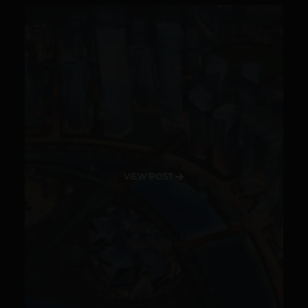
VIEW POST