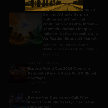
BUSINESS
Outbound & Inbound: Indian
Gaming Attracts German
1
Multinational Chemical
Producer & YouTube, Indian &
Denmark Pharma Tie Up &
Indian AI-Native Wearable & ID
Verification Enters US Market
Trade is still making the world go
around, and India is a part of it. As per...
July 9, 2026
ESPORTS & GAMING
2
Esports World Cup 2026 Opens in
Paris with Record Prize Pool & Global
Spotlight
July 14, 2026
LIFESTYLE
3
Before the Emergency Call: Why
Predictive Public Safety Lives in the
Data Model?