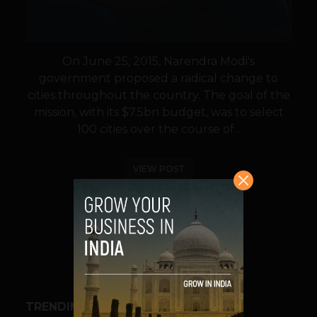
On June 25, 2015, Narendra Modi's
government proposed a radical change to
cities throughout the country. The goal of the
mission, with its $7.5bn budget, was to select
100 cities over the course of...
VIEW POST
SHARE
TRENDING STORIES