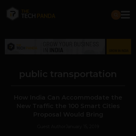
public transportation
How India Can Accommodate the
New Traffic the 100 Smart Cities
Proposal Would Bring
Guest Author
January 15, 2019