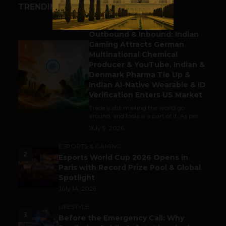
TRENDING STORIES
BUSINESS
Outbound & Inbound: Indian
Gaming Attracts German
1
Multinational Chemical
Producer & YouTube, Indian &
Denmark Pharma Tie Up &
Indian AI-Native Wearable & ID
Verification Enters US Market
Trade is still making the world go
around, and India is a part of it. As per...
July 9, 2026
ESPORTS & GAMING
2
Esports World Cup 2026 Opens in
Paris with Record Prize Pool & Global
Spotlight
July 14, 2026
LIFESTYLE
3
Before the Emergency Call: Why