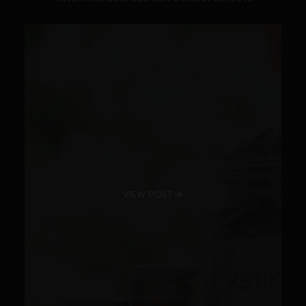
VIEW POST