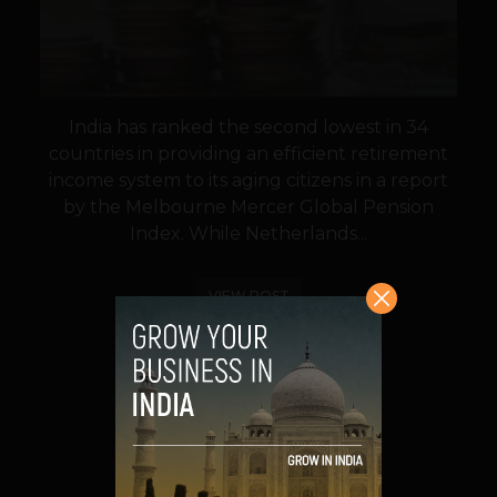
India has ranked the second lowest in 34
countries in providing an efficient retirement
income system to its aging citizens in a report
by the Melbourne Mercer Global Pension
Index. While Netherlands...
VIEW POST
SHARE