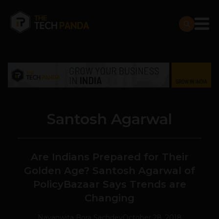
Santosh Agarwal
Are Indians Prepared for Their
Golden Age? Santosh Agarwal of
PolicyBazaar Says Trends are
Changing
Navanwita Bora Sachdev
October 28, 2018