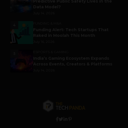
Predictive Public Safety Lives in the
Data Model?
July 14, 2026
FUNDING & M&A
4
Funding Alert: Tech Startups That
Raked in Moolah This Month
July 16, 2026
ESPORTS & GAMING
5
India’s Gaming Ecosystem Expands
Across Events, Creators & Platforms
July 14, 2026