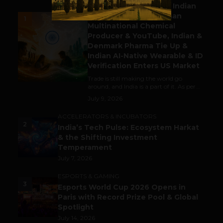
Outbound & Inbound: Indian
Gaming Attracts German
1
Multinational Chemical
Producer & YouTube, Indian &
Denmark Pharma Tie Up &
Indian AI-Native Wearable & ID
Verification Enters US Market
Trade is still making the world go
around, and India is a part of it. As per...
July 9, 2026
ACCELERATORS & INCUBATORS
2
India’s Tech Pulse: Ecosystem Harkat
& the Shifting Investment
Temperament
July 7, 2026
ESPORTS & GAMING
3
Esports World Cup 2026 Opens in
Paris with Record Prize Pool & Global
Spotlight
July 14, 2026