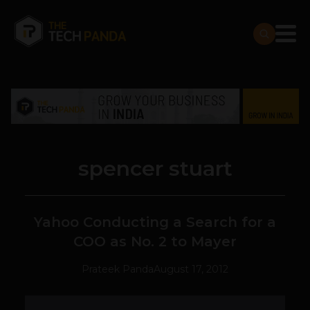
spencer stuart
Yahoo Conducting a Search for a
COO as No. 2 to Mayer
Prateek Panda
August 17, 2012