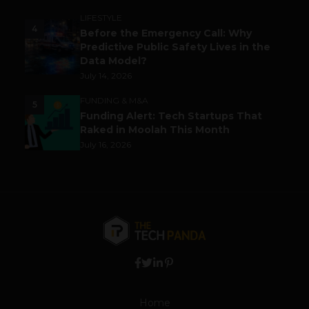
LIFESTYLE
4
Before the Emergency Call: Why
Predictive Public Safety Lives in the
Data Model?
July 14, 2026
FUNDING & M&A
5
Funding Alert: Tech Startups That
Raked in Moolah This Month
July 16, 2026
Home