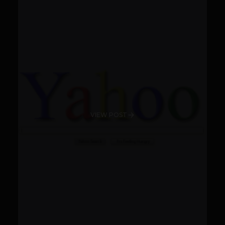
VIEW POST