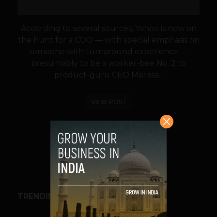
According to several sources, Yahoo is now on
the hunt for a COO — with special emphasis on
someone with turnaround experience —
presumably to be a worker-bee No. 2 to
product-guru CEO Marissa...
VIEW POST
SHARE
TRENDING STORIES
BUSINESS