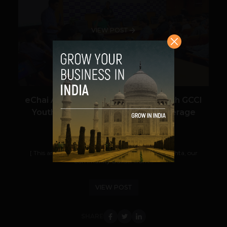
VIEW POST
eChai After Hours in association with GCCI
Youth Wing : June 30th Event Coverage
Tejash D Mehta
July 3, 2013
[ This article has been contributed by Tejash D. Mehta, our
Community Builder from...
VIEW POST
SHARE