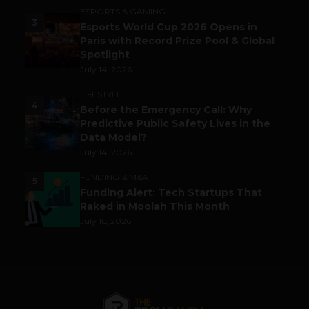
ESPORTS & GAMING
3
Esports World Cup 2026 Opens in
Paris with Record Prize Pool & Global
Spotlight
July 14, 2026
LIFESTYLE
4
Before the Emergency Call: Why
Predictive Public Safety Lives in the
Data Model?
July 14, 2026
FUNDING & M&A
5
Funding Alert: Tech Startups That
Raked in Moolah This Month
July 16, 2026