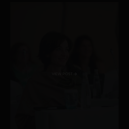
VIEW POST