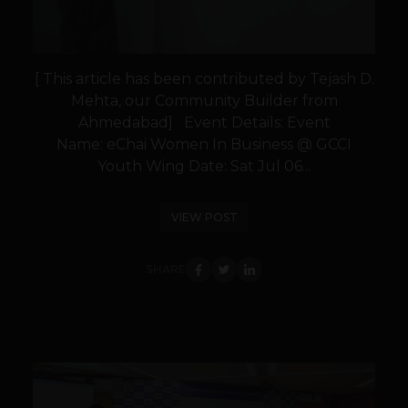
[ This article has been contributed by Tejash D.
Mehta, our Community Builder from
Ahmedabad] Event Details: Event
Name: eChai Women In Business @ GCCI
Youth Wing Date: Sat Jul 06...
VIEW POST
SHARE