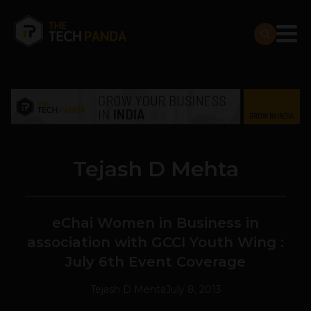
Tejash D Mehta
eChai Women in Business in
association with GCCI Youth Wing :
July 6th Event Coverage
Tejash D Mehta
July 8, 2013