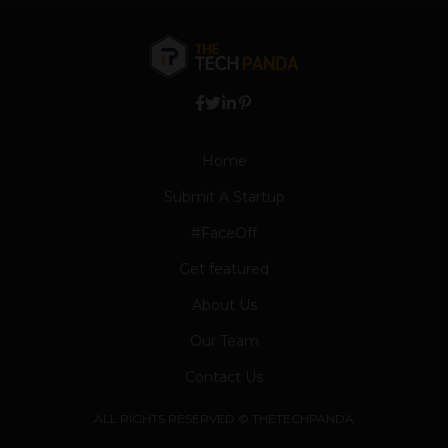
Home
Submit A Startup
#FaceOff
Get featured
About Us
Our Team
Contact Us
ALL RIGHTS RESERVED © THETECHPANDA