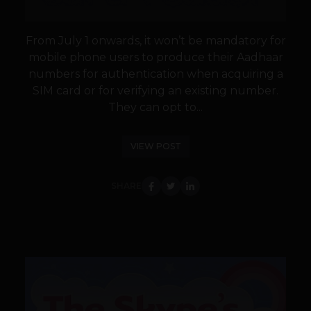
From July 1 onwards, it won’t be mandatory for
mobile phone users to produce their Aadhaar
numbers for authentication when acquiring a
SIM card or for verifying an existing number.
They can opt to...
VIEW POST
SHARE