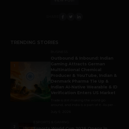
VIEW POST
SHARE
TRENDING STORIES
BUSINESS
Outbound & Inbound: Indian
Gaming Attracts German
1
Multinational Chemical
Producer & YouTube, Indian &
Denmark Pharma Tie Up &
Indian AI-Native Wearable & ID
Verification Enters US Market
Trade is still making the world go
around, and India is a part of it. As per...
July 9, 2026
ESPORTS & GAMING
2
Esports World Cup 2026 Opens in