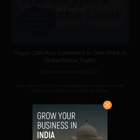
VIEW POST
Skype Calls Now Equivalent to One-Third of
Global Phone Traffic
Prateek Panda
February 15, 2013
New research (PDF) from TeleGeography, a telecom market
analysis firm, shows that worldwide Skype...
VIEW POST
SHARE