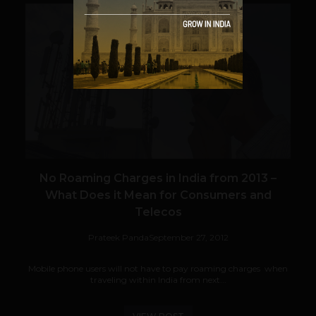
VIEW POST
No Roaming Charges in India from 2013 –
What Does it Mean for Consumers and
Telecos
Prateek Panda
September 27, 2012
Mobile phone users will not have to pay roaming charges when
traveling within India from next...