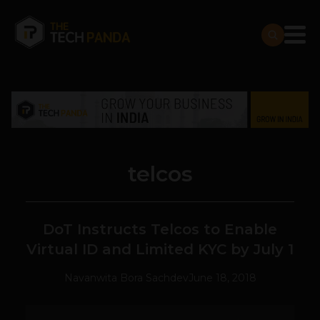
telcos
DoT Instructs Telcos to Enable
Virtual ID and Limited KYC by July 1
Navanwita Bora Sachdev
June 18, 2018