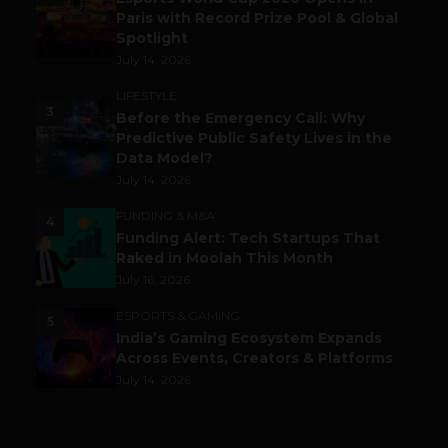
Paris with Record Prize Pool & Global
Spotlight
July 14, 2026
LIFESTYLE
3
Before the Emergency Call: Why
Predictive Public Safety Lives in the
Data Model?
July 14, 2026
FUNDING & M&A
4
Funding Alert: Tech Startups That
Raked in Moolah This Month
July 16, 2026
ESPORTS & GAMING
5
India’s Gaming Ecosystem Expands
Across Events, Creators & Platforms
July 14, 2026