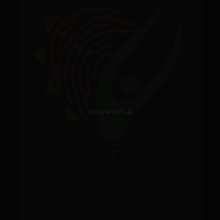
VIEW POST