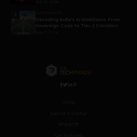
July 14, 2026
AUTOMATION
5
Decoding India’s AI Ambitions: From
Sovereign Code to Tier-2 Corridors
July 17, 2026
Home
Submit A Startup
#FaceOff
Get featured