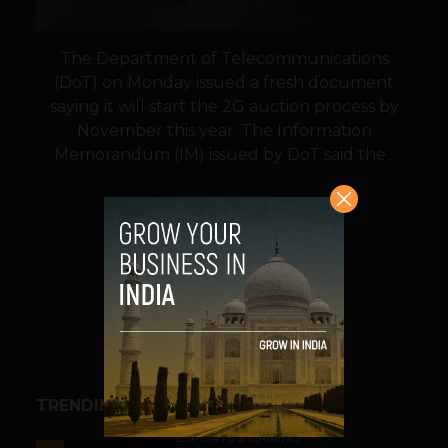
The Department of Telecommunications
(DoT) on Monday issued a fresh document
saying it will start the 2G auction process by
November this year. The Information
Memorandum (IM) issued by DoT said the...
VIEW POST
SHARE
TRENDING STORIES
ESPORTS & GAMING