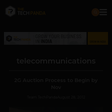
telecommunications
2G Auction Process to Begin by
Nov
Team TechPanda
August 28, 2012