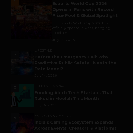
1
Esports World Cup 2026
Opens in Paris with Record
Prize Pool & Global Spotlight
The Esports World Cup 2026 has
officially opened in Paris, bringing
together...
July 14, 2026
LIFESTYLE
2
Before the Emergency Call: Why
Predictive Public Safety Lives in the
Data Model?
July 14, 2026
FUNDING & M&A
3
Funding Alert: Tech Startups That
Raked in Moolah This Month
July 16, 2026
ESPORTS & GAMING
4
India’s Gaming Ecosystem Expands
Across Events, Creators & Platforms