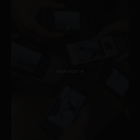
VIEW POST